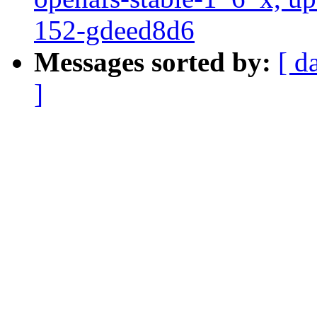
152-gdeed8d6
Messages sorted by:
[ d
]