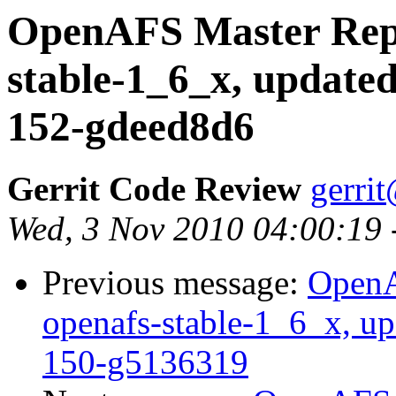
OpenAFS Master Repo
stable-1_6_x, updated
152-gdeed8d6
Gerrit Code Review
gerri
Wed, 3 Nov 2010 04:00:19
Previous message:
OpenA
openafs-stable-1_6_x, u
150-g5136319