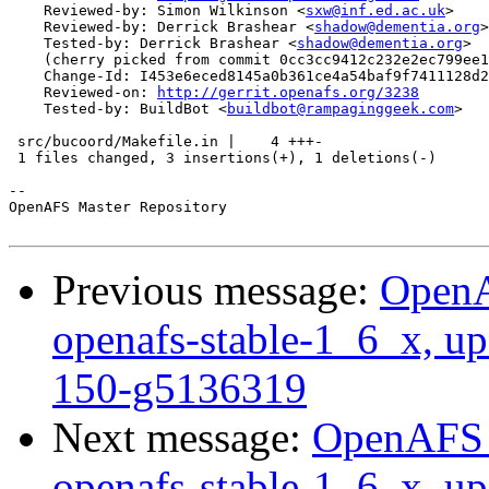
    Reviewed-by: Simon Wilkinson <
sxw@inf.ed.ac.uk
>

    Reviewed-by: Derrick Brashear <
shadow@dementia.org
>

    Tested-by: Derrick Brashear <
shadow@dementia.org
>

    (cherry picked from commit 0cc3cc9412c232e2ec799ee1
    Change-Id: I453e6eced8145a0b361ce4a54baf9f7411128d2
    Reviewed-on: 
http://gerrit.openafs.org/3238
    Tested-by: BuildBot <
buildbot@rampaginggeek.com
>

 src/bucoord/Makefile.in |    4 +++-

 1 files changed, 3 insertions(+), 1 deletions(-)

-- 

OpenAFS Master Repository

Previous message:
OpenA
openafs-stable-1_6_x, u
150-g5136319
Next message:
OpenAFS M
openafs-stable-1_6_x, u