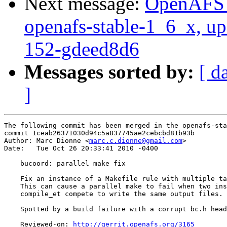
Next message:
OpenAFS M
openafs-stable-1_6_x, u
152-gdeed8d6
Messages sorted by:
[ d
]
The following commit has been merged in the openafs-sta
commit 1ceab26371030d94c5a837745ae2cebcbd81b93b

Author: Marc Dionne <
marc.c.dionne@gmail.com
>

Date:   Tue Oct 26 20:33:41 2010 -0400

    bucoord: parallel make fix

    Fix an instance of a Makefile rule with multiple ta
    This can cause a parallel make to fail when two ins
    compile_et compete to write the same output files.

    Spotted by a build failure with a corrupt bc.h head
    Reviewed-on: 
http://gerrit.openafs.org/3165