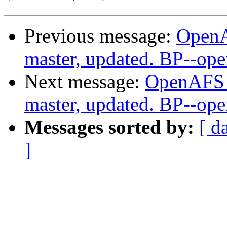
Previous message:
OpenA
master, updated. BP--op
Next message:
OpenAFS M
master, updated. BP--op
Messages sorted by:
[ d
]