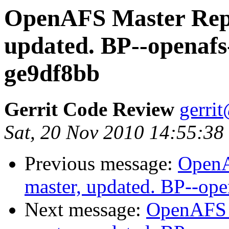
OpenAFS Master Repo
updated. BP--openafs
ge9df8bb
Gerrit Code Review
gerri
Sat, 20 Nov 2010 14:55:38
Previous message:
OpenA
master, updated. BP--op
Next message:
OpenAFS M