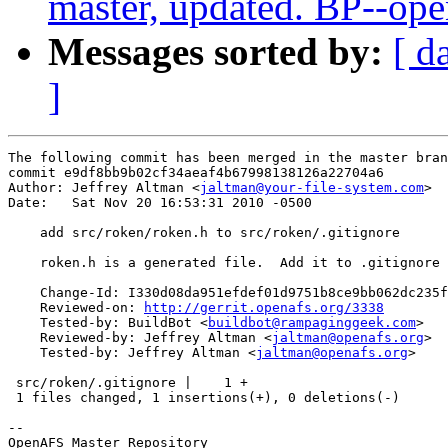
master, updated. BP--op
Messages sorted by:
[ d
]
The following commit has been merged in the master bran
commit e9df8bb9b02cf34aeaf4b67998138126a22704a6

Author: Jeffrey Altman <
jaltman@your-file-system.com
>

Date:   Sat Nov 20 16:53:31 2010 -0500

    add src/roken/roken.h to src/roken/.gitignore

    roken.h is a generated file.  Add it to .gitignore

    Change-Id: I330d08da951efdef01d9751b8ce9bb062dc235f
    Reviewed-on: 
http://gerrit.openafs.org/3338
    Tested-by: BuildBot <
buildbot@rampaginggeek.com
>

    Reviewed-by: Jeffrey Altman <
jaltman@openafs.org
>

    Tested-by: Jeffrey Altman <
jaltman@openafs.org
>

 src/roken/.gitignore |    1 +

 1 files changed, 1 insertions(+), 0 deletions(-)

-- 

OpenAFS Master Repository
