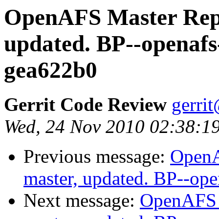
OpenAFS Master Repo
updated. BP--openafs
gea622b0
Gerrit Code Review
gerri
Wed, 24 Nov 2010 02:38:19
Previous message:
OpenA
master, updated. BP--op
Next message:
OpenAFS M