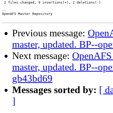
 2 files changed, 9 insertions(+), 2 deletions(-)

-- 

OpenAFS Master Repository

Previous message:
OpenA
master, updated. BP--op
Next message:
OpenAFS M
master, updated. BP--ope
gb43bd69
Messages sorted by:
[ d
]