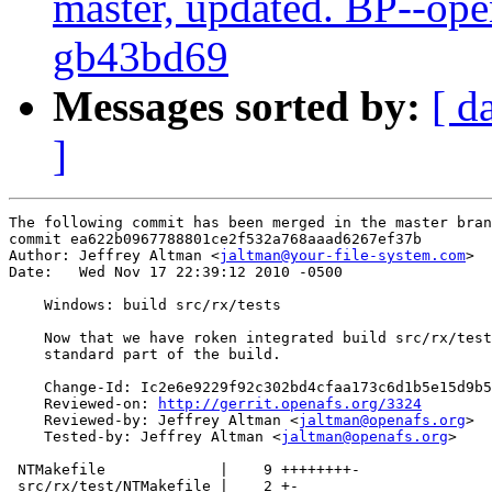
master, updated. BP--ope
gb43bd69
Messages sorted by:
[ d
]
The following commit has been merged in the master bran
commit ea622b0967788801ce2f532a768aaad6267ef37b

Author: Jeffrey Altman <
jaltman@your-file-system.com
>

Date:   Wed Nov 17 22:39:12 2010 -0500

    Windows: build src/rx/tests

    Now that we have roken integrated build src/rx/test
    standard part of the build.

    Change-Id: Ic2e6e9229f92c302bd4cfaa173c6d1b5e15d9b5
    Reviewed-on: 
http://gerrit.openafs.org/3324
    Reviewed-by: Jeffrey Altman <
jaltman@openafs.org
>

    Tested-by: Jeffrey Altman <
jaltman@openafs.org
>

 NTMakefile             |    9 ++++++++-

 src/rx/test/NTMakefile |    2 +-
