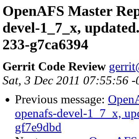
OpenAFS Master Repo
devel-1_7_x, updated
233-g7ca6394
Gerrit Code Review
gerri
Sat, 3 Dec 2011 07:55:56 
Previous message:
OpenA
openafs-devel-1_7_x, up
gf7e9dbd