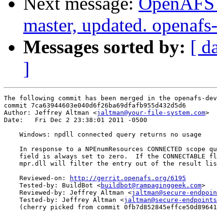
Next message:
OpenAFS M
master, updated. openaf
Messages sorted by:
[ d
]
The following commit has been merged in the openafs-dev
commit 7ca63944603e040d6f26ba69dfafb955d432d5d6

Author: Jeffrey Altman <
jaltman@your-file-system.com
>

Date:   Fri Dec 2 23:38:01 2011 -0500

    Windows: npdll connected query returns no usage

    In response to a NPEnumResources CONNECTED scope qu
    field is always set to zero.  If the CONNECTABLE fl
    mpr.dll will filter the entry out of the result lis
    Reviewed-on: 
http://gerrit.openafs.org/6195
    Tested-by: BuildBot <
buildbot@rampaginggeek.com
>

    Reviewed-by: Jeffrey Altman <
jaltman@secure-endpoin
    Tested-by: Jeffrey Altman <
jaltman@secure-endpoints
    (cherry picked from commit 0fb7d852845effce50d89641