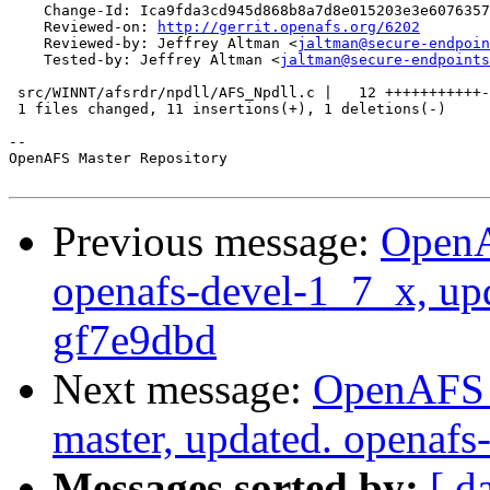
    Change-Id: Ica9fda3cd945d868b8a7d8e015203e3e6076357
    Reviewed-on: 
http://gerrit.openafs.org/6202
    Reviewed-by: Jeffrey Altman <
jaltman@secure-endpoin
    Tested-by: Jeffrey Altman <
jaltman@secure-endpoints
 src/WINNT/afsrdr/npdll/AFS_Npdll.c |   12 +++++++++++-

 1 files changed, 11 insertions(+), 1 deletions(-)

-- 

OpenAFS Master Repository

Previous message:
OpenA
openafs-devel-1_7_x, up
gf7e9dbd
Next message:
OpenAFS M
master, updated. openaf
Messages sorted by:
[ d