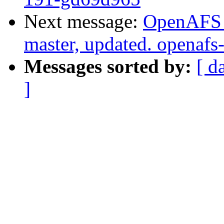
Next message:
OpenAFS M
master, updated. openaf
Messages sorted by:
[ d
]