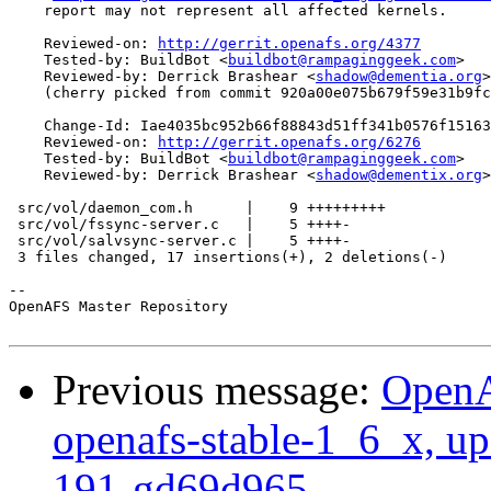
    report may not represent all affected kernels.

    Reviewed-on: 
http://gerrit.openafs.org/4377
    Tested-by: BuildBot <
buildbot@rampaginggeek.com
>

    Reviewed-by: Derrick Brashear <
shadow@dementia.org
>

    (cherry picked from commit 920a00e075b679f59e31b9fc
    Change-Id: Iae4035bc952b66f88843d51ff341b0576f15163
    Reviewed-on: 
http://gerrit.openafs.org/6276
    Tested-by: BuildBot <
buildbot@rampaginggeek.com
>

    Reviewed-by: Derrick Brashear <
shadow@dementix.org
>

 src/vol/daemon_com.h      |    9 +++++++++

 src/vol/fssync-server.c   |    5 ++++-

 src/vol/salvsync-server.c |    5 ++++-

 3 files changed, 17 insertions(+), 2 deletions(-)

-- 

OpenAFS Master Repository

Previous message:
OpenA
openafs-stable-1_6_x, up
191-gd69d965