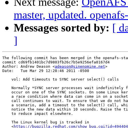
Next message:
OpenAFS M
master, updated. openaf
Messages sorted by:
[ d
]
The following commit has been merged in the openafs-sta
commit cd69fb1401bc7d9803fb26c7b5e9256efa0167d4

Author: Andrew Deason <
adeason@sinenomine.net
>

Date:   Tue Mar 29 12:28:46 2011 -0500

    vol: Add timeouts to SYNC server select() calls

    Normally *SYNC server processes wait indefinitely f
    occur on one of the SYNC sockets. On some Linux ker
    a race condition where data can come in on a socket
    call continues to wait. To ensure that we do not ha
    a scenario, add a timeout to the select() call, whi
    notice the new data within 10 seconds. Raise the ti
    to reduce impact elsewhere.

    The Linux kernel bug is tracked in

    <
https://bugzilla.redhat.com/show_bug.cgi?id=494404