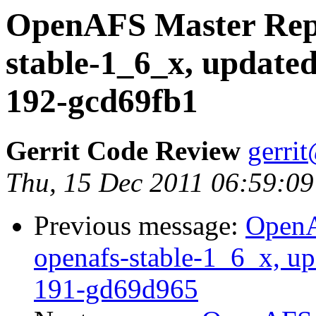
OpenAFS Master Repo
stable-1_6_x, updated
192-gcd69fb1
Gerrit Code Review
gerri
Thu, 15 Dec 2011 06:59:09
Previous message:
OpenA
openafs-stable-1_6_x, up
191-gd69d965