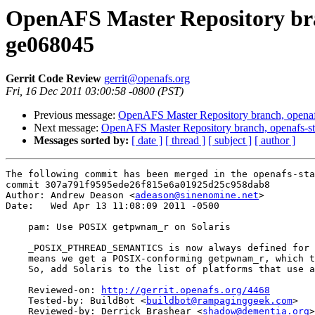
OpenAFS Master Repository bran
ge068045
Gerrit Code Review
gerrit@openafs.org
Fri, 16 Dec 2011 03:00:58 -0800 (PST)
Previous message:
OpenAFS Master Repository branch, openaf
Next message:
OpenAFS Master Repository branch, openafs-st
Messages sorted by:
[ date ]
[ thread ]
[ subject ]
[ author ]
The following commit has been merged in the openafs-sta
commit 307a791f9595ede26f815e6a01925d25c958dab8

Author: Andrew Deason <
adeason@sinenomine.net
>

Date:   Wed Apr 13 11:08:09 2011 -0500

    pam: Use POSIX getpwnam_r on Solaris

    _POSIX_PTHREAD_SEMANTICS is now always defined for 
    means we get a POSIX-conforming getpwnam_r, which t
    So, add Solaris to the list of platforms that use a
    Reviewed-on: 
http://gerrit.openafs.org/4468
    Tested-by: BuildBot <
buildbot@rampaginggeek.com
>

    Reviewed-by: Derrick Brashear <
shadow@dementia.org
>
