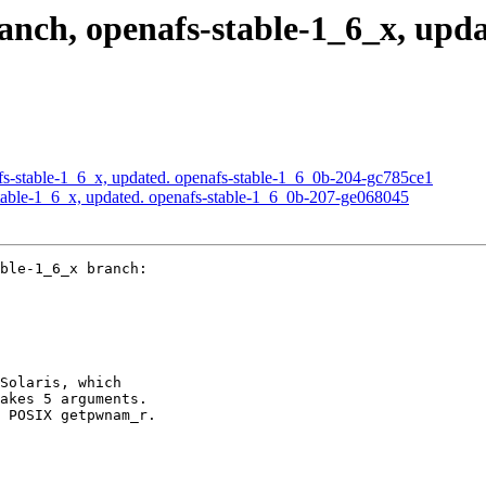
ch, openafs-stable-1_6_x, upda
s-stable-1_6_x, updated. openafs-stable-1_6_0b-204-gc785ce1
able-1_6_x, updated. openafs-stable-1_6_0b-207-ge068045
ble-1_6_x branch:

Solaris, which

akes 5 arguments.

 POSIX getpwnam_r.
