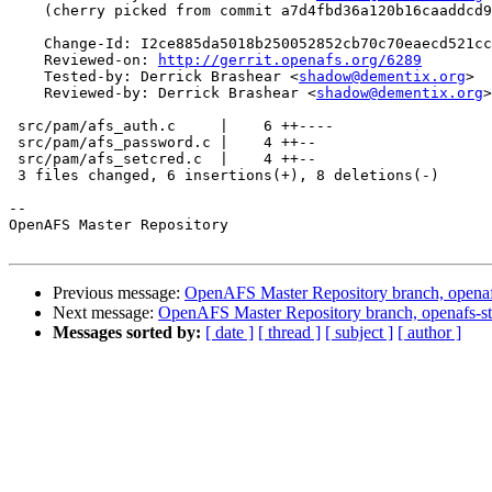
    (cherry picked from commit a7d4fbd36a120b16caaddcd9
    Change-Id: I2ce885da5018b250052852cb70c70eaecd521cc
    Reviewed-on: 
http://gerrit.openafs.org/6289
    Tested-by: Derrick Brashear <
shadow@dementix.org
>

    Reviewed-by: Derrick Brashear <
shadow@dementix.org
>

 src/pam/afs_auth.c     |    6 ++----

 src/pam/afs_password.c |    4 ++--

 src/pam/afs_setcred.c  |    4 ++--

 3 files changed, 6 insertions(+), 8 deletions(-)

-- 

OpenAFS Master Repository

Previous message:
OpenAFS Master Repository branch, openaf
Next message:
OpenAFS Master Repository branch, openafs-st
Messages sorted by:
[ date ]
[ thread ]
[ subject ]
[ author ]