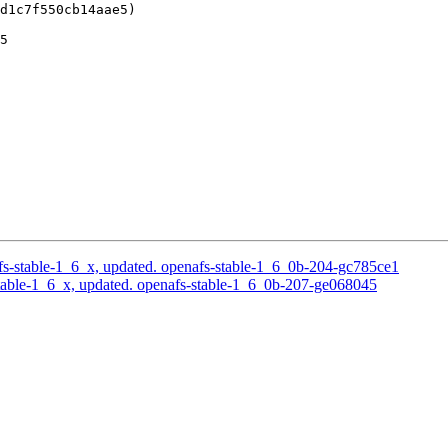
d1c7f550cb14aae5)

5

s-stable-1_6_x, updated. openafs-stable-1_6_0b-204-gc785ce1
able-1_6_x, updated. openafs-stable-1_6_0b-207-ge068045