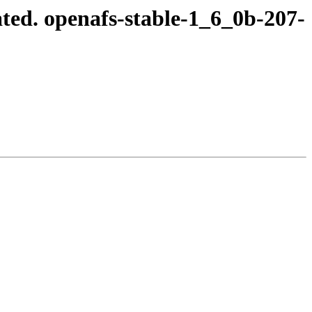
ted. openafs-stable-1_6_0b-207-