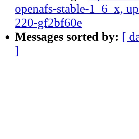
openafs-stable-1_6_x, up
220-gf2bf60e
Messages sorted by:
[ d
]