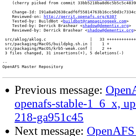
    (cherry picked from commit 33bb5218ba8d6c5b5c5c4839
    Change-Id: I91a8a02638cadf6f55814763b16cc50d3c7334c
    Reviewed-on: 
http://gerrit.openafs.org/6307
    Tested-by: BuildBot <
buildbot@rampaginggeek.com
>

    Tested-by: Derrick Brashear <
shadow@dementix.org
>

    Reviewed-by: Derrick Brashear <
shadow@dementix.org
>

 src/aklog/aklog.c                  |   33 ++++++++++++
 src/packaging/MacOS/buildpkg.sh.in |    1 +

 src/packaging/MacOS/krb5-weak.conf |    2 ++

 3 files changed, 31 insertions(+), 5 deletions(-)

-- 

OpenAFS Master Repository

Previous message:
OpenA
openafs-stable-1_6_x, up
218-ga951c45
Next message:
OpenAFS M