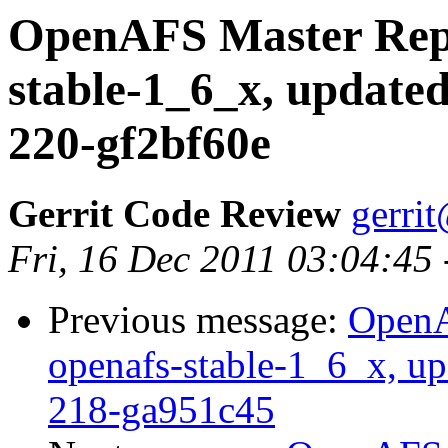
OpenAFS Master Repo
stable-1_6_x, updated
220-gf2bf60e
Gerrit Code Review
gerri
Fri, 16 Dec 2011 03:04:45
Previous message:
OpenA
openafs-stable-1_6_x, up
218-ga951c45