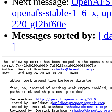
Next message:
OpenAFS M
openafs-stable-1_6_x, up
220-gf2bf60e
Messages sorted by:
[ d
]
The following commit has been merged in the openafs-sta
commit 7c442bdb290abb30f7a39183cca9b20b088bb73e

Author: Derrick Brashear <
shadow@dementix.org
>

Date:   Wed Aug 24 20:40:38 2011 -0400

    aklog: work around lion kerberos disaster

    fine, so, instead of needing weak crypto enabled, u
    paths trick and ship a config to deal.

    Reviewed-on: 
http://gerrit.openafs.org/5310
    Tested-by: BuildBot <
buildbot@rampaginggeek.com
>

    Tested-by: Derrick Brashear <
shadow@dementix.org
>

    Reviewed-by: Derrick Brashear <
shadow@dementix.org
>
