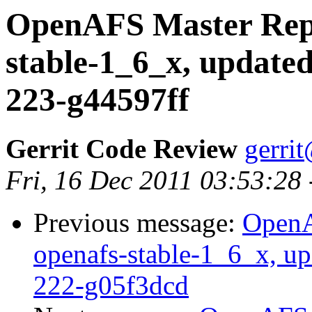
OpenAFS Master Repo
stable-1_6_x, updated
223-g44597ff
Gerrit Code Review
gerri
Fri, 16 Dec 2011 03:53:28
Previous message:
OpenA
openafs-stable-1_6_x, up
222-g05f3dcd