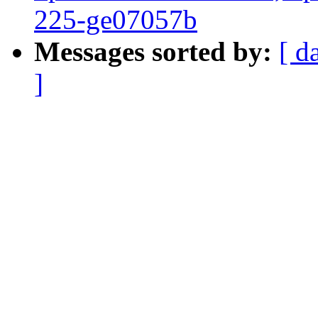
225-ge07057b
Messages sorted by:
[ d
]