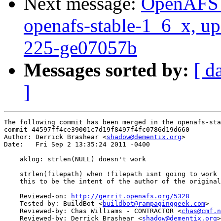
Next message:
OpenAFS M
openafs-stable-1_6_x, up
225-ge07057b
Messages sorted by:
[ d
]
The following commit has been merged in the openafs-sta
commit 44597ff4ce39001c7d19f8497f4fc0786d19d660

Author: Derrick Brashear <
shadow@dementix.org
>

Date:   Fri Sep 2 13:35:24 2011 -0400

    aklog: strlen(NULL) doesn't work

    strlen(filepath) when !filepath isnt going to work 
    this to be the intent of the author of the original
    Reviewed-on: 
http://gerrit.openafs.org/5328
    Tested-by: BuildBot <
buildbot@rampaginggeek.com
>

    Reviewed-by: Chas Williams - CONTRACTOR <
chas@cmf.n
    Reviewed-by: Derrick Brashear <
shadow@dementix.org
>
