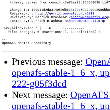
    (cherry picked from commit c3e82ee98bf66058636f11d7
    Change-Id: I89911d2da314059db633c00c69c9c9ec2050bb8
    Reviewed-on: 
http://gerrit.openafs.org/6311
    Reviewed-by: Derrick Brashear <
shadow@dementix.org
>

    Tested-by: Derrick Brashear <
shadow@dementix.org
>

 src/aklog/aklog.c |   16 ++++++----------

 1 files changed, 6 insertions(+), 10 deletions(-)

-- 

OpenAFS Master Repository

Previous message:
OpenA
openafs-stable-1_6_x, up
222-g05f3dcd
Next message:
OpenAFS M
openafs-stable-1_6_x, up