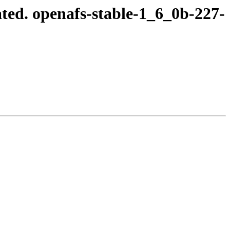
ted. openafs-stable-1_6_0b-227-