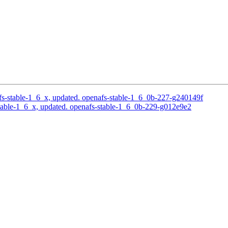
s-stable-1_6_x, updated. openafs-stable-1_6_0b-227-g240149f
able-1_6_x, updated. openafs-stable-1_6_0b-229-g012e9e2