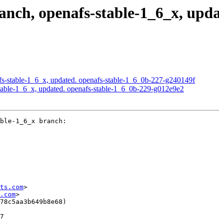
ch, openafs-stable-1_6_x, upda
s-stable-1_6_x, updated. openafs-stable-1_6_0b-227-g240149f
able-1_6_x, updated. openafs-stable-1_6_0b-229-g012e9e2
ble-1_6_x branch:

ts.com
>

.com
>

78c5aa3b649b8e68)

7
