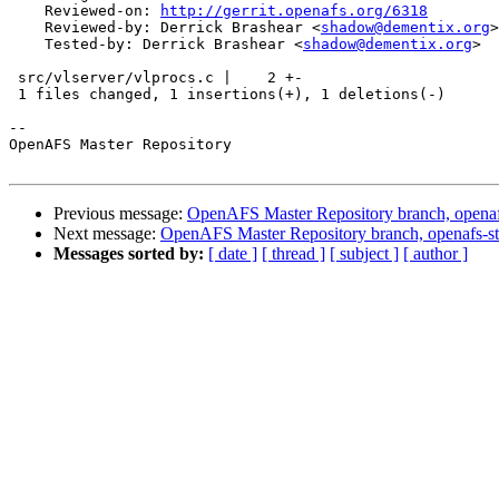
    Reviewed-on: 
http://gerrit.openafs.org/6318
    Reviewed-by: Derrick Brashear <
shadow@dementix.org
>

    Tested-by: Derrick Brashear <
shadow@dementix.org
>

 src/vlserver/vlprocs.c |    2 +-

 1 files changed, 1 insertions(+), 1 deletions(-)

-- 

OpenAFS Master Repository

Previous message:
OpenAFS Master Repository branch, openaf
Next message:
OpenAFS Master Repository branch, openafs-st
Messages sorted by:
[ date ]
[ thread ]
[ subject ]
[ author ]