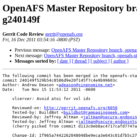
OpenAFS Master Repository bran
g240149f
Gerrit Code Review
gerrit@openafs.org
Fri, 16 Dec 2011 03:54:16 -0800 (PST)
Previous message:
OpenAFS Master Repository branch, openaf
Next message:
OpenAFS Master Repository branch, openafs-st
Messages sorted by:
[ date ]
[ thread ]
[ subject ]
[ author ]
The following commit has been merged in the openafs-sta
commit 240149f529b54c8586d9e20f145f7c4e9b99603c

Author: Andrew Deason <
adeason@sinenomine.net
>

Date:   Tue Nov 15 11:53:12 2011 -0600

    vlserver: Avoid atoi for vol ids

    Reviewed-on: 
http://gerrit.openafs.org/6050
    Tested-by: BuildBot <
buildbot@rampaginggeek.com
>

    Reviewed-by: Jeffrey Altman <
jaltman@secure-endpoin
    Tested-by: Jeffrey Altman <
jaltman@secure-endpoints
    (cherry picked from commit d113c0eb8ac4717cafd7747a
    Change-Id: If965a7442262048048be9eca3e643c01d7b5c27