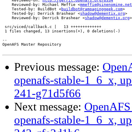
    Reviewed-on: 
http://gerrit.openafs.org/6334
    Reviewed-by: Michael Meffie <
mmeffie@sinenomine.net
    Tested-by: BuildBot <
buildbot@rampaginggeek.com
>

    Tested-by: Derrick Brashear <
shadow@dementix.org
>

    Reviewed-by: Derrick Brashear <
shadow@dementix.org
>

 src/viced/callback.c |   13 +++++++++++++

 1 files changed, 13 insertions(+), 0 deletions(-)

-- 

OpenAFS Master Repository

Previous message:
OpenA
openafs-stable-1_6_x, up
241-g71d5f66
Next message:
OpenAFS M
openafs-stable-1_6_x, up