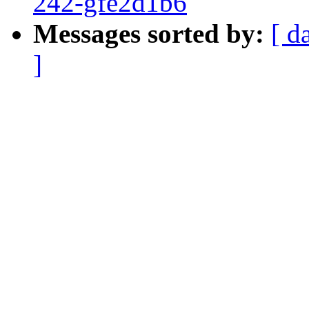
242-gfe2d1b6
Messages sorted by:
[ d
]