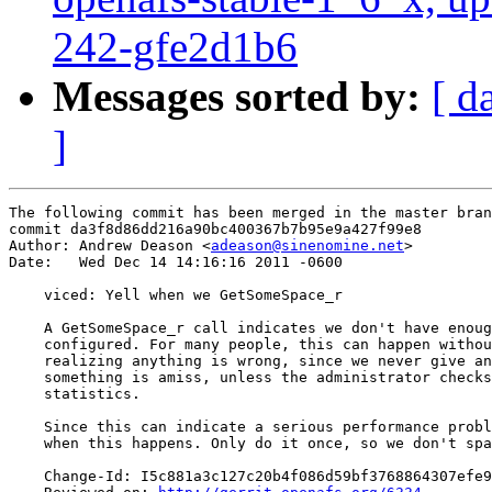
242-gfe2d1b6
Messages sorted by:
[ d
]
The following commit has been merged in the master bran
commit da3f8d86dd216a90bc400367b7b95e9a427f99e8

Author: Andrew Deason <
adeason@sinenomine.net
>

Date:   Wed Dec 14 14:16:16 2011 -0600

    viced: Yell when we GetSomeSpace_r

    A GetSomeSpace_r call indicates we don't have enoug
    configured. For many people, this can happen withou
    realizing anything is wrong, since we never give an
    something is amiss, unless the administrator checks
    statistics.

    Since this can indicate a serious performance probl
    when this happens. Only do it once, so we don't spa
    Change-Id: I5c881a3c127c20b4f086d59bf3768864307efe9