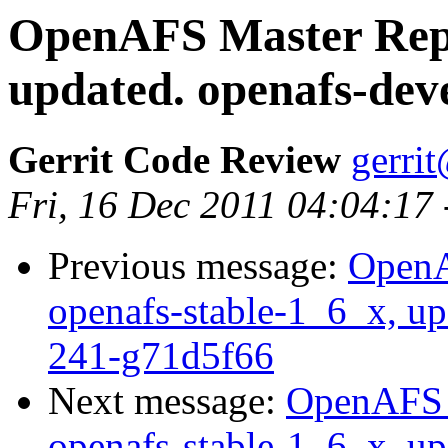
OpenAFS Master Repo
updated. openafs-dev
Gerrit Code Review
gerri
Fri, 16 Dec 2011 04:04:17
Previous message:
OpenA
openafs-stable-1_6_x, up
241-g71d5f66
Next message:
OpenAFS M
openafs-stable-1_6_x, up