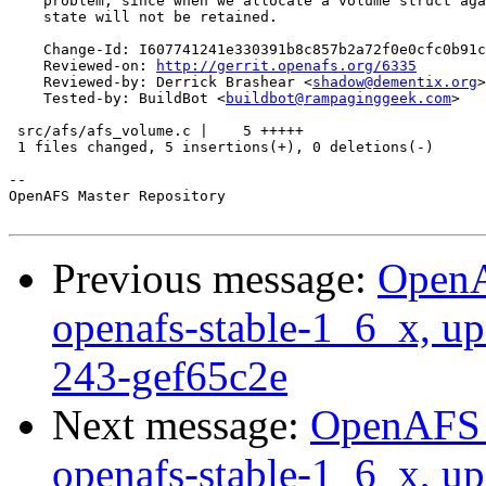
    problem, since when we allocate a volume struct aga
    state will not be retained.

    Change-Id: I607741241e330391b8c857b2a72f0e0cfc0b91c
    Reviewed-on: 
http://gerrit.openafs.org/6335
    Reviewed-by: Derrick Brashear <
shadow@dementix.org
>

    Tested-by: BuildBot <
buildbot@rampaginggeek.com
>

 src/afs/afs_volume.c |    5 +++++

 1 files changed, 5 insertions(+), 0 deletions(-)

-- 

OpenAFS Master Repository

Previous message:
OpenA
openafs-stable-1_6_x, up
243-gef65c2e
Next message:
OpenAFS M
openafs-stable-1_6_x, up