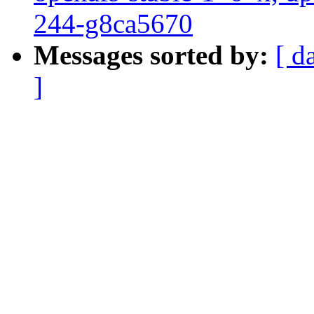
244-g8ca5670
Messages sorted by:
[ d
]