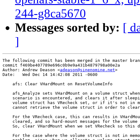
244-g8ca5670
Messages sorted by:
[ d
]
The following commit has been merged in the master bran
commit f469be407789e696c0b9e9a431b4879798a00e2a

Author: Andrew Deason <
adeason@sinenomine.net
>

Date:   Wed Dec 14 14:42:08 2011 -0600

    afs: Clear VHardMount on ResetVolumeInfo

    afs_Analyze sets VHardMount on a volume struct when
    scenario is encountered, and clears it after sleepi
    volume struct has VRecheck set, or if it's not in m
    cannot retrieve the volume struct in order to clear
    For the VRecheck case, this can results in VHardMou
    cleared, and so hard-mount messages for the volume 
    So, clear VHardMount when we set VRecheck so this d
    For the case where the volume struct is not in memo