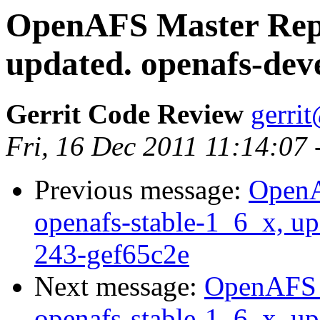
OpenAFS Master Repo
updated. openafs-dev
Gerrit Code Review
gerri
Fri, 16 Dec 2011 11:14:07
Previous message:
OpenA
openafs-stable-1_6_x, up
243-gef65c2e
Next message:
OpenAFS M
openafs-stable-1_6_x, up