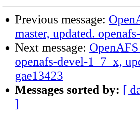
Previous message:
OpenA
master, updated. openaf
Next message:
OpenAFS M
openafs-devel-1_7_x, up
gae13423
Messages sorted by:
[ d
]