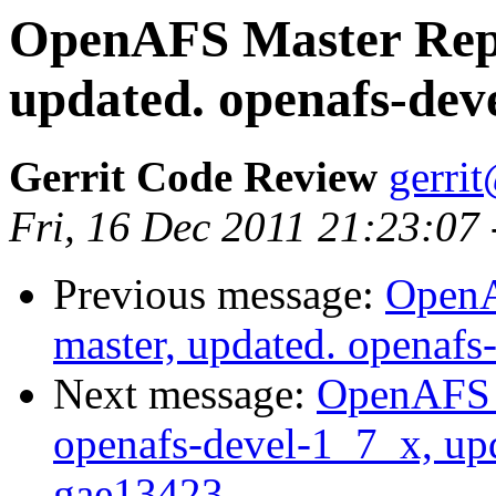
OpenAFS Master Repo
updated. openafs-dev
Gerrit Code Review
gerri
Fri, 16 Dec 2011 21:23:07
Previous message:
OpenA
master, updated. openaf
Next message:
OpenAFS M
openafs-devel-1_7_x, up
gae13423