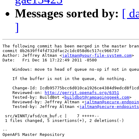
Messages sorted by:
[ d
]
The following commit has been merged in the master bran
commit 0b2639ff4fd732dfac2c1dc058d6c517cc966737

Author: Jeffrey Altman <
jaltman@your-file-system.com
>

Date:   Fri Dec 16 17:22:49 2011 -0500

    Windows: move to head of queue no-op if not in queu
    If the buffer is not in the queue, do nothing.

    Change-Id: Icdb95775bcc6d010ca1926ce4384d9edcd8f1cd
    Reviewed-on: 
http://gerrit.openafs.org/6351
    Tested-by: BuildBot <
buildbot@rampaginggeek.com
>

    Reviewed-by: Jeffrey Altman <
jaltman@secure-endpoin
    Tested-by: Jeffrey Altman <
jaltman@secure-endpoints
 src/WINNT/afsd/cm_buf.c |    7 +++++--

 1 files changed, 5 insertions(+), 2 deletions(-)

-- 

OpenAFS Master Repository
