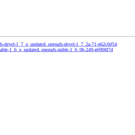
s-devel-1_7_x, updated. openafs-devel-1_7_2a-71-g62cb054
able-1_6_x, updated. openafs-stable-1_6_0b-249-g6908f7d