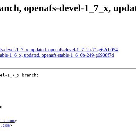
ch, openafs-devel-1_7_x, updat
s-devel-1_7_x, updated. openafs-devel-1_7_2a-71-g62cb054
able-1_6_x, updated. openafs-stable-1_6_0b-249-g6908f7d
el-1_7_x branch:

8

ts.com
>

.com
>
