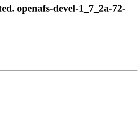
ed. openafs-devel-1_7_2a-72-