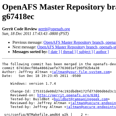
OpenAFS Master Repository bran
g67418ec
Gerrit Code Review
gerrit@openafs.org
Sun, 18 Dec 2011 17:43:43 -0800 (PST)
Previous message:
OpenAFS Master Repository branch, openaf
Next message:
OpenAFS Master Repository branch, openafs-st
Messages sorted by:
[ date ]
[ thread ]
[ subject ]
[ author ]
The following commit has been merged in the openafs-dev
commit 67418ecf80a48662aefe7763601ef200f02b4a38

Author: Jeffrey Altman <
jaltman@your-file-system.com
>

Date:   Sun Dec 18 19:23:45 2011 -0500

    Windows: version 1.7.4

    Change-Id: I75331de08d274c192dbd84172fd77d00d66d3c1
    Reviewed-on: 
http://gerrit.openafs.org/6381
    Tested-by: BuildBot <
buildbot@rampaginggeek.com
>

    Reviewed-by: Jeffrey Altman <
jaltman@secure-endpoin
    Tested-by: Jeffrey Altman <
jaltman@secure-endpoints
 src/config/NTMakefile.amd64_w2k |    2 +-
