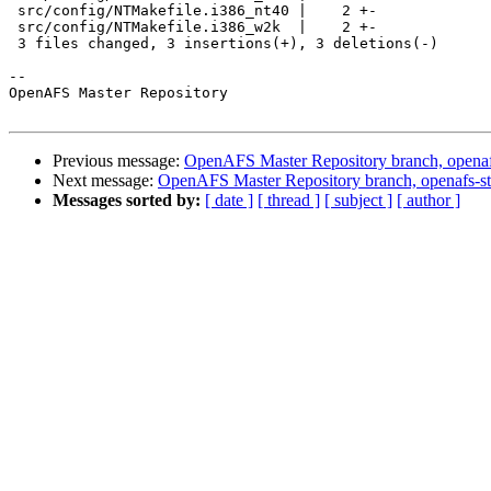
 src/config/NTMakefile.i386_nt40 |    2 +-

 src/config/NTMakefile.i386_w2k  |    2 +-

 3 files changed, 3 insertions(+), 3 deletions(-)

-- 

OpenAFS Master Repository

Previous message:
OpenAFS Master Repository branch, openaf
Next message:
OpenAFS Master Repository branch, openafs-st
Messages sorted by:
[ date ]
[ thread ]
[ subject ]
[ author ]