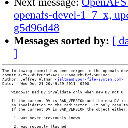
Next message:
OpenAFS M
openafs-devel-1_7_x, up
g5d96d48
Messages sorted by:
[ d
]
The following commit has been merged in the openafs-dev
commit a7f977d9fc0c8f74c73715a8a0cb9f2f258618c5

Author: Jeffrey Altman <
jaltman@your-file-system.com
>

Date:   Wed Dec 21 20:49:59 2011 -0500

    Windows: Bad DV invalidate only when new DV not 0

    If the current DV is BAD_VERSION and the new DV is 
    an invalidation to the redirector.  It only results
    If the current DV is BAD_VERSION the object either:

     1. was never previously known

     2. was recently flushed
