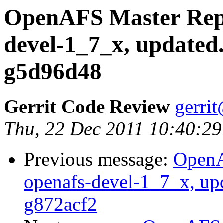
OpenAFS Master Repo
devel-1_7_x, updated
g5d96d48
Gerrit Code Review
gerri
Thu, 22 Dec 2011 10:40:29
Previous message:
OpenA
openafs-devel-1_7_x, up
g872acf2