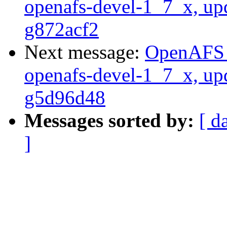
openafs-devel-1_7_x, up
g872acf2
Next message:
OpenAFS M
openafs-devel-1_7_x, up
g5d96d48
Messages sorted by:
[ d
]