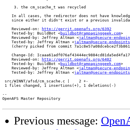
     3. the cm_scache_t was recycled

    In all cases, the redirector does not have knowledg
    since either it didn't exist or a previous invalida
    Reviewed-on: 
http://gerrit.openafs.org/6392
    Tested-by: BuildBot <
buildbot@rampaginggeek.com
>

    Reviewed-by: Jeffrey Altman <
jaltman@secure-endpoin
    Tested-by: Jeffrey Altman <
jaltman@secure-endpoints
    (cherry picked from commit 7a1c8e57a08dcebce2f3b861
    Change-Id: Icaaa61adf076af43444ec9884cd81da5ed4fa17
    Reviewed-on: 
http://gerrit.openafs.org/6402
    Tested-by: BuildBot <
buildbot@rampaginggeek.com
>

    Reviewed-by: Jeffrey Altman <
jaltman@secure-endpoin
    Tested-by: Jeffrey Altman <
jaltman@secure-endpoints
 src/WINNT/afsd/cm_scache.c |    2 +-

 1 files changed, 1 insertions(+), 1 deletions(-)

-- 

OpenAFS Master Repository

Previous message:
OpenA