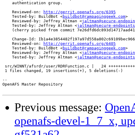
    authentication group.

    Reviewed-on: 
http://gerrit.openafs.org/6395
    Tested-by: BuildBot <
buildbot@rampaginggeek.com
>

    Reviewed-by: Jeffrey Altman <
jaltman@secure-endpoin
    Tested-by: Jeffrey Altman <
jaltman@secure-endpoints
    (cherry picked from commit 7e26dfd6dc893d14717aad41
    Change-Id: Ib1a4e3854482f197a97d558a802c69109bec966
    Reviewed-on: 
http://gerrit.openafs.org/6405
    Tested-by: BuildBot <
buildbot@rampaginggeek.com
>

    Reviewed-by: Jeffrey Altman <
jaltman@secure-endpoin
    Tested-by: Jeffrey Altman <
jaltman@secure-endpoints
 src/WINNT/afsrdr/user/RDRFunction.c |   24 +++++++++++
 1 files changed, 19 insertions(+), 5 deletions(-)

-- 

OpenAFS Master Repository

Previous message:
OpenA
openafs-devel-1_7_x, up
gf531a62