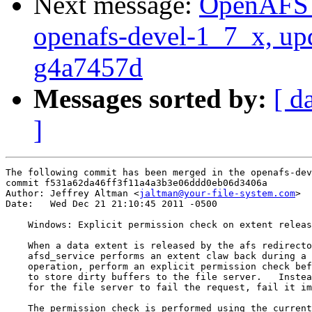
Next message:
OpenAFS M
openafs-devel-1_7_x, up
g4a7457d
Messages sorted by:
[ d
]
The following commit has been merged in the openafs-dev
commit f531a62da46ff3f11a4a3b3e06ddd0eb06d3406a

Author: Jeffrey Altman <
jaltman@your-file-system.com
>

Date:   Wed Dec 21 21:10:45 2011 -0500

    Windows: Explicit permission check on extent releas
    When a data extent is released by the afs redirecto
    afsd_service performs an extent claw back during a 
    operation, perform an explicit permission check bef
    to store dirty buffers to the file server.   Instea
    for the file server to fail the request, fail it im
    The permission check is performed using the current