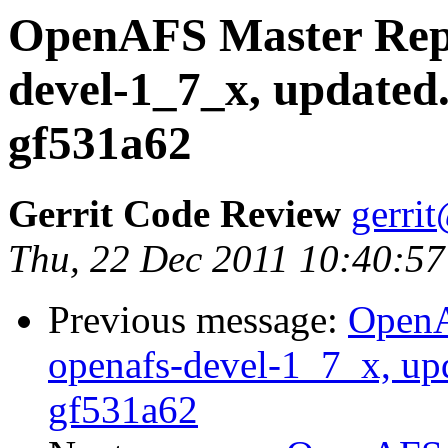
OpenAFS Master Repo
devel-1_7_x, updated
gf531a62
Gerrit Code Review
gerri
Thu, 22 Dec 2011 10:40:57
Previous message:
OpenA
openafs-devel-1_7_x, up
gf531a62