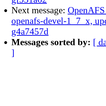
Next message:
OpenAFS M
openafs-devel-1_7_x, up
g4a7457d
Messages sorted by:
[ d
]