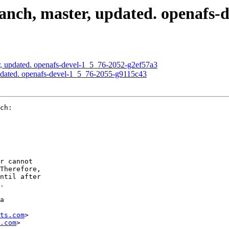
nch, master, updated. openafs-
, updated. openafs-devel-1_5_76-2052-g2ef57a3
pdated. openafs-devel-1_5_76-2055-g9115c43
ch:

r cannot

Therefore,

ntil after

.

a

ts.com
>

.com
>
