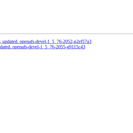
, updated. openafs-devel-1_5_76-2052-g2ef57a3
pdated. openafs-devel-1_5_76-2055-g9115c43