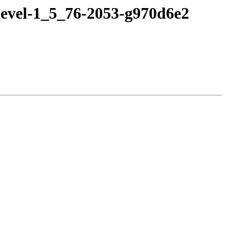
devel-1_5_76-2053-g970d6e2