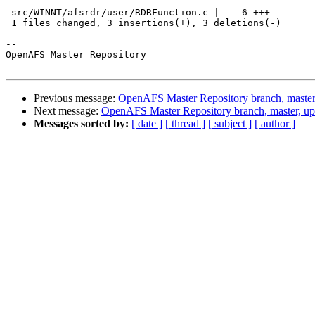
 src/WINNT/afsrdr/user/RDRFunction.c |    6 +++---

 1 files changed, 3 insertions(+), 3 deletions(-)

-- 

OpenAFS Master Repository

Previous message:
OpenAFS Master Repository branch, master
Next message:
OpenAFS Master Repository branch, master, u
Messages sorted by:
[ date ]
[ thread ]
[ subject ]
[ author ]