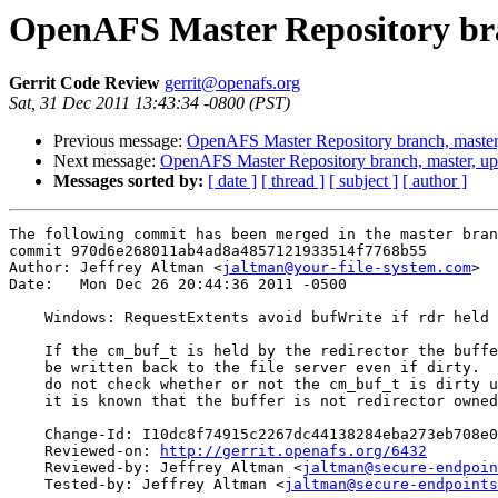
OpenAFS Master Repository bra
Gerrit Code Review
gerrit@openafs.org
Sat, 31 Dec 2011 13:43:34 -0800 (PST)
Previous message:
OpenAFS Master Repository branch, master
Next message:
OpenAFS Master Repository branch, master, u
Messages sorted by:
[ date ]
[ thread ]
[ subject ]
[ author ]
The following commit has been merged in the master bran
commit 970d6e268011ab4ad8a4857121933514f7768b55

Author: Jeffrey Altman <
jaltman@your-file-system.com
>

Date:   Mon Dec 26 20:44:36 2011 -0500

    Windows: RequestExtents avoid bufWrite if rdr held

    If the cm_buf_t is held by the redirector the buffe
    be written back to the file server even if dirty.  
    do not check whether or not the cm_buf_t is dirty u
    it is known that the buffer is not redirector owned
    Change-Id: I10dc8f74915c2267dc44138284eba273eb708e0
    Reviewed-on: 
http://gerrit.openafs.org/6432
    Reviewed-by: Jeffrey Altman <
jaltman@secure-endpoin
    Tested-by: Jeffrey Altman <
jaltman@secure-endpoints