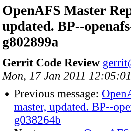
OpenAFS Master Repo
updated. BP--openafs
g802899a
Gerrit Code Review
gerri
Mon, 17 Jan 2011 12:05:01
Previous message:
OpenA
master, updated. BP--ope
g038264b