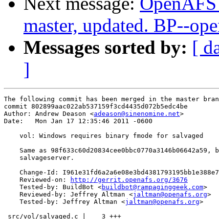
Next message:
OpenAFS M
master, updated. BP--op
Messages sorted by:
[ d
]
The following commit has been merged in the master bran
commit 802899aac022ab537159f3cd4435d072b5edc4be

Author: Andrew Deason <
adeason@sinenomine.net
>

Date:   Mon Jan 17 12:35:46 2011 -0600

    vol: Windows requires binary fmode for salvaged

    Same as 98f633c60d20834cee0bbc0770a3146b06642a59, b
    salvageserver.

    Change-Id: I961e31fd6a2a6e08e3bd4381793195bb1e388e7
    Reviewed-on: 
http://gerrit.openafs.org/3676
    Tested-by: BuildBot <
buildbot@rampaginggeek.com
>

    Reviewed-by: Jeffrey Altman <
jaltman@openafs.org
>

    Tested-by: Jeffrey Altman <
jaltman@openafs.org
>

 src/vol/salvaged.c |    3 +++
