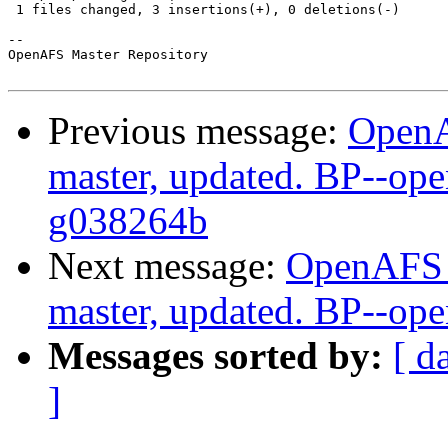
 1 files changed, 3 insertions(+), 0 deletions(-)

-- 

OpenAFS Master Repository

Previous message:
OpenA
master, updated. BP--ope
g038264b
Next message:
OpenAFS M
master, updated. BP--op
Messages sorted by:
[ d
]