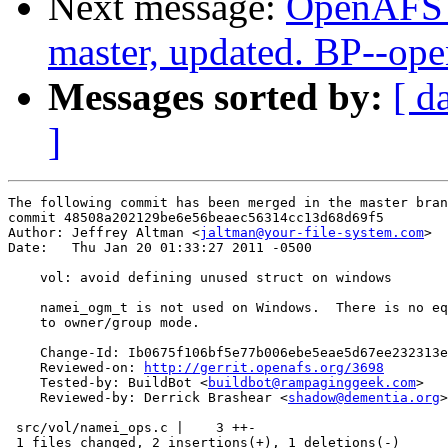
Next message:
OpenAFS M
master, updated. BP--op
Messages sorted by:
[ d
]
The following commit has been merged in the master bran
commit 48508a202129be6e56beaec56314cc13d68d69f5

Author: Jeffrey Altman <
jaltman@your-file-system.com
>

Date:   Thu Jan 20 01:33:27 2011 -0500

    vol: avoid defining unused struct on windows

    namei_ogm_t is not used on Windows.  There is no eq
    to owner/group mode.

    Change-Id: Ib0675f106bf5e77b006ebe5eae5d67ee232313e
    Reviewed-on: 
http://gerrit.openafs.org/3698
    Tested-by: BuildBot <
buildbot@rampaginggeek.com
>

    Reviewed-by: Derrick Brashear <
shadow@dementia.org
>

 src/vol/namei_ops.c |    3 ++-

 1 files changed, 2 insertions(+), 1 deletions(-)
