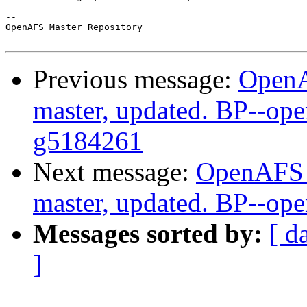
-- 

OpenAFS Master Repository

Previous message:
OpenA
master, updated. BP--ope
g5184261
Next message:
OpenAFS M
master, updated. BP--op
Messages sorted by:
[ d
]