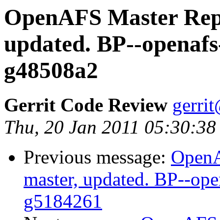
OpenAFS Master Repo
updated. BP--openafs
g48508a2
Gerrit Code Review
gerri
Thu, 20 Jan 2011 05:30:38
Previous message:
OpenA
master, updated. BP--ope
g5184261