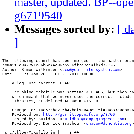
master, updated. BP--ope
g6719540
Messages sorted by:
[ d
]
The following commit has been merged in the master bran
commit d8a2291c06b6c7ec86b5556ff742c4afb7d28736

Author: Simon Wilkinson <
sxw@your-file-system.com
>

Date:   Fri Jan 28 15:01:21 2011 +0000

    aklog: Use correct CFLAGS

    The aklog Makefile was setting XCFLAGS, but then no
    which meant that we never used the correct include 
    libraries, or defined ALLOW_REGISTER

    Change-Id: Iae573bc216b42bdf9aa49e9f5f42a883e08b626
    Reviewed-on: 
http://gerrit.openafs.org/3766
    Tested-by: BuildBot <
buildbot@rampaginggeek.com
>

    Reviewed-by: Derrick Brashear <
shadow@dementia.org
>

 src/aklog/Makefile.in |    3 ++-
