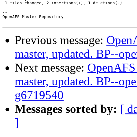
 1 files changed, 2 insertions(+), 1 deletions(-)

-- 

OpenAFS Master Repository

Previous message:
OpenA
master, updated. BP--op
Next message:
OpenAFS M
master, updated. BP--ope
g6719540
Messages sorted by:
[ d
]