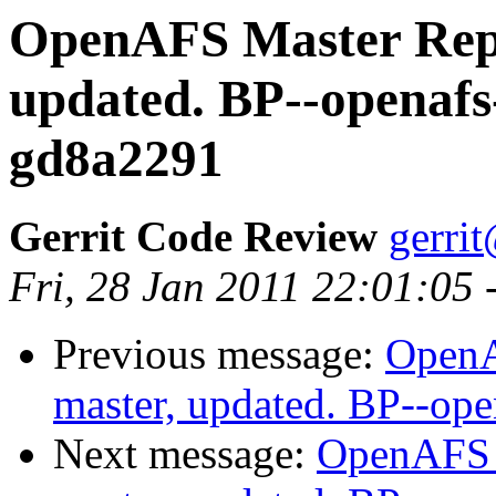
OpenAFS Master Repo
updated. BP--openafs
gd8a2291
Gerrit Code Review
gerri
Fri, 28 Jan 2011 22:01:05 
Previous message:
OpenA
master, updated. BP--op
Next message:
OpenAFS M