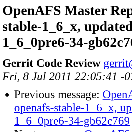
OpenAFS Master Repo
stable-1_6_x, updated
1_6_0pre6-34-gb62c7
Gerrit Code Review
gerri
Fri, 8 Jul 2011 22:05:41 -
Previous message:
OpenA
openafs-stable-1_6_x, up
1_6_0pre6-34-gb62c769