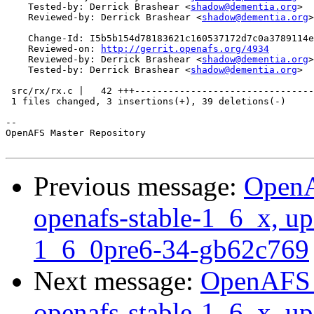
    Tested-by: Derrick Brashear <
shadow@dementia.org
>

    Reviewed-by: Derrick Brashear <
shadow@dementia.org
>

    Change-Id: I5b5b154d78183621c160537172d7c0a3789114e
    Reviewed-on: 
http://gerrit.openafs.org/4934
    Reviewed-by: Derrick Brashear <
shadow@dementia.org
>

    Tested-by: Derrick Brashear <
shadow@dementia.org
>

 src/rx/rx.c |   42 +++--------------------------------
 1 files changed, 3 insertions(+), 39 deletions(-)

-- 

OpenAFS Master Repository

Previous message:
OpenA
openafs-stable-1_6_x, up
1_6_0pre6-34-gb62c769
Next message:
OpenAFS M
openafs-stable-1_6_x, up