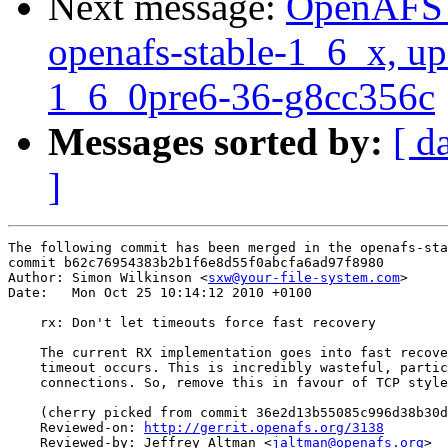
Next message:
OpenAFS M
openafs-stable-1_6_x, up
1_6_0pre6-36-g8cc356c
Messages sorted by:
[ d
]
The following commit has been merged in the openafs-sta
commit b62c76954383b2b1f6e8d55f0abcfa6ad97f8980

Author: Simon Wilkinson <
sxw@your-file-system.com
>

Date:   Mon Oct 25 10:14:12 2010 +0100

    rx: Don't let timeouts force fast recovery

    The current RX implementation goes into fast recove
    timeout occurs. This is incredibly wasteful, partic
    connections. So, remove this in favour of TCP style
    (cherry picked from commit 36e2d13b55085c996d38b30d
    Reviewed-on: 
http://gerrit.openafs.org/3138
    Reviewed-by: Jeffrey Altman <
jaltman@openafs.org
>
