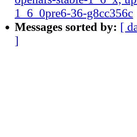
1_6_0pre6-36-g8cc356c
Messages sorted by:
[ d
]