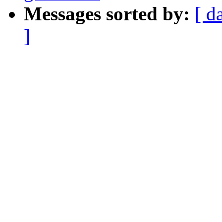
Messages sorted by:
[ d
]