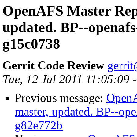
OpenAFS Master Repo
updated. BP--openafs
g15c0738
Gerrit Code Review
gerri
Tue, 12 Jul 2011 11:05:09
Previous message:
OpenA
master, updated. BP--op
g82e772b