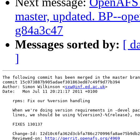
Next message:
OpenAFS M
master, updated. BP--op
g84a3c47
Messages sorted by:
[ d
]
The following commit has been merged in the master bran
commit 15c073887b905adaef301863ed87c49f9d77b394

Author: Simon Wilkinson <
sxw@inf.ed.ac.uk
>

Date:   Mon Jul 11 20:21:17 2011 +0100

    rpms: Fix our %version handling

    When we're doing version requirements in -devel pac
    lines, we should be using %{version}-%{release}, no
    FIXES 130137

    Change-Id: I2d10c6fa362d3cbfa786c270996fa8ae75b9db2
    Reviewed-on: 
http://gerrit.openafs.org/4969