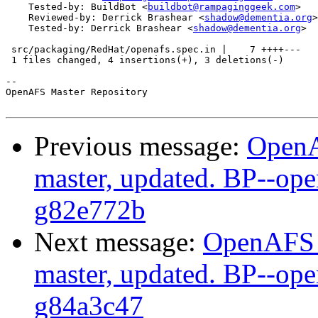
    Tested-by: BuildBot <
buildbot@rampaginggeek.com
>

    Reviewed-by: Derrick Brashear <
shadow@dementia.org
>

    Tested-by: Derrick Brashear <
shadow@dementia.org
>

 src/packaging/RedHat/openafs.spec.in |    7 ++++---

 1 files changed, 4 insertions(+), 3 deletions(-)

-- 

OpenAFS Master Repository

Previous message:
OpenA
master, updated. BP--op
g82e772b
Next message:
OpenAFS M
master, updated. BP--op
g84a3c47