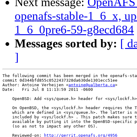
Next message:
OpenAFS M
openafs-stable-1_6_x, up
1_6_0pre6-59-g8ecd684
Messages sorted by:
[ d
]
The following commit has been merged in the openafs-sta
commit 0d344bfd855c0522437328da630de1301ecc51ee

Author: Antoine Verheijen <
antoine@ualberta.ca
>

Date:   Fri Jul 8 11:13:59 2011 -0600

    OpenBSD: Add <sys/queue.h> header for <sys/lockf.h>

    On OpenBSD, the <sys/lockf.h> header requires the T
    which are defined in <sys/queue.h>. The latter is n
    included by <sys/lockf.h> . This patch makes sure t
    available by putting it into the OpenBSD-specific p
    (so as not to impact any other OS).

    Reviewed-on: 
http://gerrit.openafs.org/4956