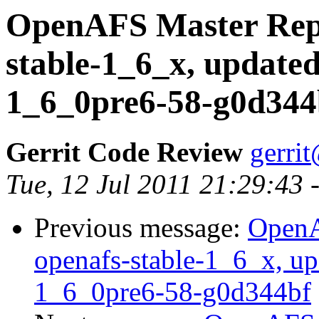
OpenAFS Master Repo
stable-1_6_x, updated
1_6_0pre6-58-g0d344
Gerrit Code Review
gerri
Tue, 12 Jul 2011 21:29:43
Previous message:
OpenA
openafs-stable-1_6_x, up
1_6_0pre6-58-g0d344bf