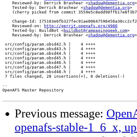
    Reviewed-by: Derrick Brashear <
shadow@dementia.org
>

    Tested-by: Derrick Brashear <
shadow@dementia.org
>

    (cherry picked from commit 3559e5c8edd90ffb17e8f3b7
    Change-Id: I75103e0fb327fec91ae00647598450a30cc2cf2
    Reviewed-on: 
http://gerrit.openafs.org/4980
    Tested-by: BuildBot <
buildbot@rampaginggeek.com
>

    Reviewed-by: Derrick Brashear <
shadow@dementia.org
>

 src/config/param.obsd42.h |    4 ++++

 src/config/param.obsd43.h |    4 ++++

 src/config/param.obsd44.h |    4 ++++

 src/config/param.obsd45.h |    4 ++++

 src/config/param.obsd46.h |    4 ++++

 src/config/param.obsd47.h |    4 ++++

 src/config/param.obsd48.h |    4 ++++

 7 files changed, 28 insertions(+), 0 deletions(-)

-- 

OpenAFS Master Repository

Previous message:
OpenA
openafs-stable-1_6_x, up