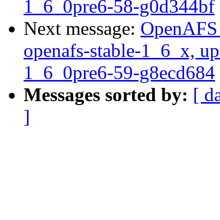
1_6_0pre6-58-g0d344bf
Next message:
OpenAFS M
openafs-stable-1_6_x, up
1_6_0pre6-59-g8ecd684
Messages sorted by:
[ d
]