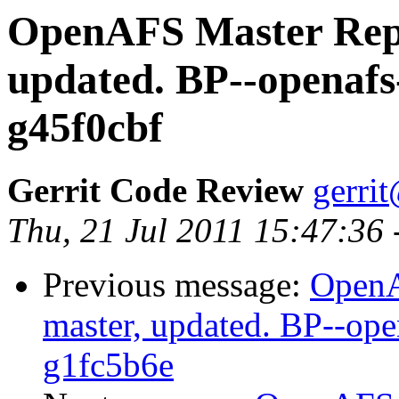
OpenAFS Master Repo
updated. BP--openafs
g45f0cbf
Gerrit Code Review
gerri
Thu, 21 Jul 2011 15:47:36
Previous message:
OpenA
master, updated. BP--op
g1fc5b6e