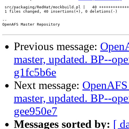
 src/packaging/RedHat/mockbuild.pl |   40 +++++++++++++
 1 files changed, 40 insertions(+), 0 deletions(-)

-- 

OpenAFS Master Repository

Previous message:
OpenA
master, updated. BP--op
g1fc5b6e
Next message:
OpenAFS M
master, updated. BP--op
gee950e7
Messages sorted by:
[ d