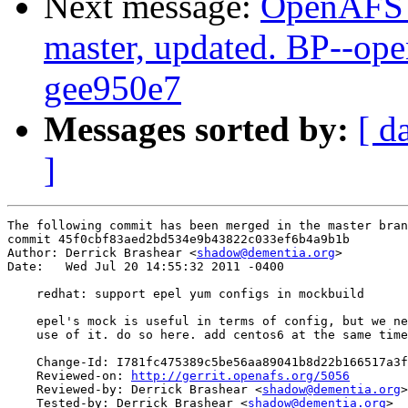
Next message:
OpenAFS M
master, updated. BP--op
gee950e7
Messages sorted by:
[ d
]
The following commit has been merged in the master bran
commit 45f0cbf83aed2bd534e9b43822c033ef6b4a9b1b

Author: Derrick Brashear <
shadow@dementia.org
>

Date:   Wed Jul 20 14:55:32 2011 -0400

    redhat: support epel yum configs in mockbuild

    epel's mock is useful in terms of config, but we ne
    use of it. do so here. add centos6 at the same time
    Change-Id: I781fc475389c5be56aa89041b8d22b166517a3f
    Reviewed-on: 
http://gerrit.openafs.org/5056
    Reviewed-by: Derrick Brashear <
shadow@dementia.org
>

    Tested-by: Derrick Brashear <
shadow@dementia.org
>
