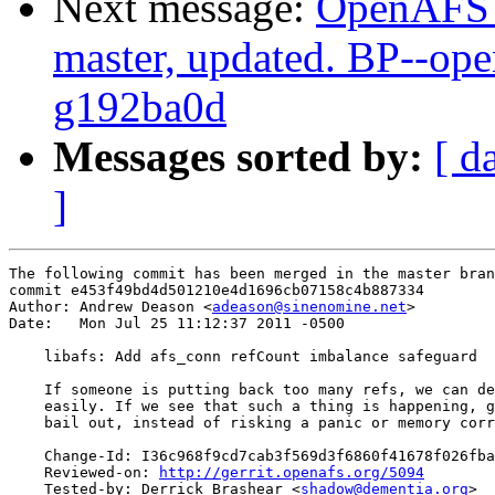
Next message:
OpenAFS M
master, updated. BP--op
g192ba0d
Messages sorted by:
[ d
]
The following commit has been merged in the master bran
commit e453f49bd4d501210e4d1696cb07158c4b887334

Author: Andrew Deason <
adeason@sinenomine.net
>

Date:   Mon Jul 25 11:12:37 2011 -0500

    libafs: Add afs_conn refCount imbalance safeguard

    If someone is putting back too many refs, we can de
    easily. If we see that such a thing is happening, g
    bail out, instead of risking a panic or memory corr
    Change-Id: I36c968f9cd7cab3f569d3f6860f41678f026fba
    Reviewed-on: 
http://gerrit.openafs.org/5094
    Tested-by: Derrick Brashear <
shadow@dementia.org
>
