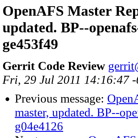
OpenAFS Master Repo
updated. BP--openafs
ge453f49
Gerrit Code Review
gerri
Fri, 29 Jul 2011 14:16:47 
Previous message:
OpenA
master, updated. BP--op
g04e4126