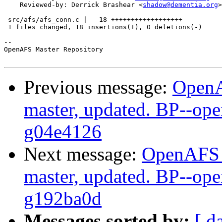
    Reviewed-by: Derrick Brashear <
shadow@dementia.org
>

 src/afs/afs_conn.c |   18 ++++++++++++++++++

 1 files changed, 18 insertions(+), 0 deletions(-)

-- 

OpenAFS Master Repository

Previous message:
OpenA
master, updated. BP--op
g04e4126
Next message:
OpenAFS M
master, updated. BP--op
g192ba0d
Messages sorted by:
[ d