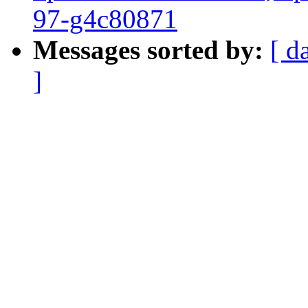
97-g4c80871
Messages sorted by:
[ d
]