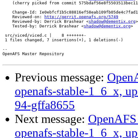
    (cherry picked from commit 575bdaf56e8f5503513bec11
    Change-Id: Ie0ebfcf1b5c88816ef58eab109fb05de4c7fad1
    Reviewed-on: 
http://gerrit.openafs.org/5749
    Reviewed-by: Derrick Brashear <
shadow@dementix.org
>

    Tested-by: Derrick Brashear <
shadow@dementix.org
>

 src/viced/viced.c |    8 +++++++-

 1 files changed, 7 insertions(+), 1 deletions(-)

-- 

OpenAFS Master Repository

Previous message:
OpenA
openafs-stable-1_6_x, up
94-gffa8655
Next message:
OpenAFS M
openafs-stable-1_6_x, up