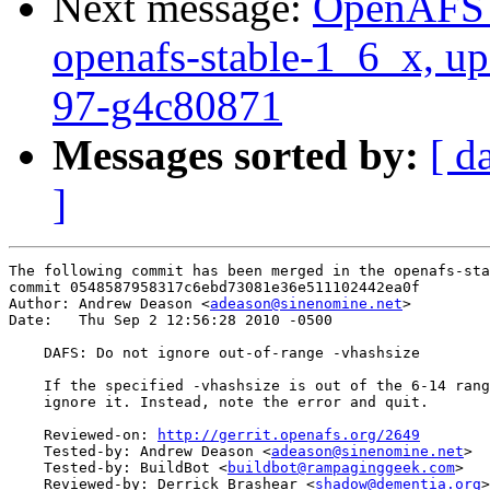
Next message:
OpenAFS M
openafs-stable-1_6_x, up
97-g4c80871
Messages sorted by:
[ d
]
The following commit has been merged in the openafs-sta
commit 0548587958317c6ebd73081e36e511102442ea0f

Author: Andrew Deason <
adeason@sinenomine.net
>

Date:   Thu Sep 2 12:56:28 2010 -0500

    DAFS: Do not ignore out-of-range -vhashsize

    If the specified -vhashsize is out of the 6-14 rang
    ignore it. Instead, note the error and quit.

    Reviewed-on: 
http://gerrit.openafs.org/2649
    Tested-by: Andrew Deason <
adeason@sinenomine.net
>

    Tested-by: BuildBot <
buildbot@rampaginggeek.com
>

    Reviewed-by: Derrick Brashear <
shadow@dementia.org
>
