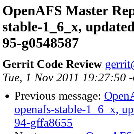
OpenAFS Master Repo
stable-1_6_x, updated
95-g0548587
Gerrit Code Review
gerri
Tue, 1 Nov 2011 19:27:50 
Previous message:
OpenA
openafs-stable-1_6_x, up
94-gffa8655