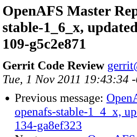
OpenAFS Master Repo
stable-1_6_x, updated
109-g5c2e871
Gerrit Code Review
gerri
Tue, 1 Nov 2011 19:43:34 
Previous message:
OpenA
openafs-stable-1_4_x, up
134-ga8ef323