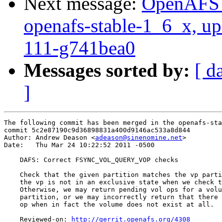
Next message:
OpenAFS M
openafs-stable-1_6_x, up
111-g741bea0
Messages sorted by:
[ d
]
The following commit has been merged in the openafs-sta
commit 5c2e87190c9d36898831a400d9146ac533a8d844

Author: Andrew Deason <
adeason@sinenomine.net
>

Date:   Thu Mar 24 10:22:52 2011 -0500

    DAFS: Correct FSYNC_VOL_QUERY_VOP checks

    Check that the given partition matches the vp parti
    the vp is not in an exclusive state when we check t
    Otherwise, we may return pending vol ops for a volu
    partition, or we may incorrectly return that there 
    op when in fact the volume does not exist at all.

    Reviewed-on: 
http://gerrit.openafs.org/4308