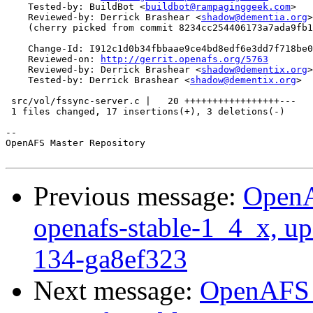
    Tested-by: BuildBot <
buildbot@rampaginggeek.com
>

    Reviewed-by: Derrick Brashear <
shadow@dementia.org
>

    (cherry picked from commit 8234cc254406173a7ada9fb1
    Change-Id: I912c1d0b34fbbaae9ce4bd8edf6e3dd7f718be0
    Reviewed-on: 
http://gerrit.openafs.org/5763
    Reviewed-by: Derrick Brashear <
shadow@dementix.org
>

    Tested-by: Derrick Brashear <
shadow@dementix.org
>

 src/vol/fssync-server.c |   20 +++++++++++++++++---

 1 files changed, 17 insertions(+), 3 deletions(-)

-- 

OpenAFS Master Repository

Previous message:
OpenA
openafs-stable-1_4_x, up
134-ga8ef323
Next message:
OpenAFS M