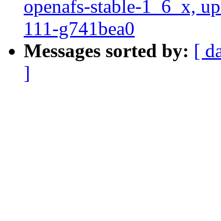
openafs-stable-1_6_x, up
111-g741bea0
Messages sorted by:
[ d
]