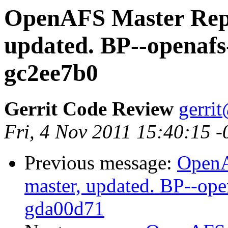
OpenAFS Master Repo
updated. BP--openafs
gc2ee7b0
Gerrit Code Review
gerri
Fri, 4 Nov 2011 15:40:15 
Previous message:
OpenA
master, updated. BP--op
gda00d71