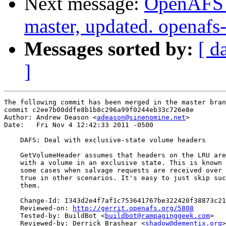
Next message:
OpenAFS M
master, updated. openaf
Messages sorted by:
[ d
]
The following commit has been merged in the master bran
commit c2ee7b00ddfe8b1b8c296a99f0244eb33c726e8e

Author: Andrew Deason <
adeason@sinenomine.net
>

Date:   Fri Nov 4 12:42:33 2011 -0500

    DAFS: Deal with exclusive-state volume headers

    GetVolumeHeader assumes that headers on the LRU are
    with a volume in an exclusive state. This is known 
    some cases when salvage requests are received over 
    true in other scenarios. It's easy to just skip suc
    them.

    Change-Id: I343d2e4f7af1c753641767be322420f38873c21
    Reviewed-on: 
http://gerrit.openafs.org/5808
    Tested-by: BuildBot <
buildbot@rampaginggeek.com
>

    Reviewed-by: Derrick Brashear <
shadow@dementix.org
>
