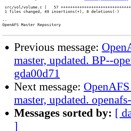
 src/vol/volume.c |   57 ++++++++++++++++++++++++++++++
 1 files changed, 49 insertions(+), 8 deletions(-)

-- 

OpenAFS Master Repository

Previous message:
OpenA
master, updated. BP--op
gda00d71
Next message:
OpenAFS M
master, updated. openaf
Messages sorted by:
[ d
]