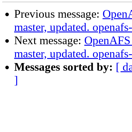
Previous message:
OpenA
master, updated. openaf
Next message:
OpenAFS M
master, updated. openaf
Messages sorted by:
[ d
]