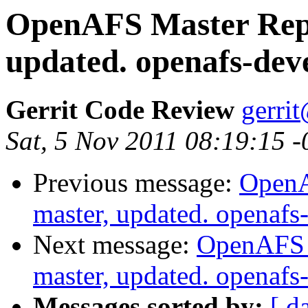
OpenAFS Master Repo
updated. openafs-dev
Gerrit Code Review
gerri
Sat, 5 Nov 2011 08:19:15 
Previous message:
OpenA
master, updated. openaf
Next message:
OpenAFS M
master, updated. openaf
Messages sorted by:
[ d