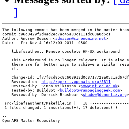
]
The following commit has been merged in the master bran
commit c96d3429f2d4ad2ec7ac45a83c1111dc60a0d5c1

Author: Andrew Deason <
adeason@sinenomine.net
>

Date:   Fri Nov 4 16:12:03 2011 -0500

    libafsauthent: Remove obsolete HP-UX workaround

    This workaround is no longer relevant. It is also e
    there are far better ways to achieve a similar resu
    it.

    Change-Id: If77f0cd95c8c608913d0c8717729a05c1ad67df
    Reviewed-on: 
http://gerrit.openafs.org/5811
    Reviewed-by: Simon Wilkinson <
sxw@inf.ed.ac.uk
>

    Tested-by: BuildBot <
buildbot@rampaginggeek.com
>

    Reviewed-by: Derrick Brashear <
shadow@dementix.org
>

 src/libafsauthent/Makefile.in |   18 +----------------
 1 files changed, 1 insertions(+), 17 deletions(-)

-- 

OpenAFS Master Repository
