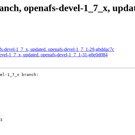
ch, openafs-devel-1_7_x, updat
s-devel-1_7_x, updated. openafs-devel-1_7_1-29-gbddac7c
evel-1_7_x, updated. openafs-devel-1_7_1-31-g8e0d084
el-1_7_x branch:

3
