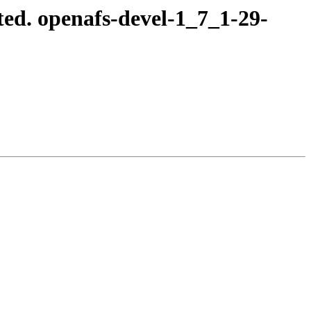
ed. openafs-devel-1_7_1-29-