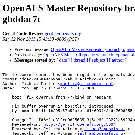
OpenAFS Master Repository bran
gbddac7c
Gerrit Code Review
gerrit@openafs.org
Sat, 12 Nov 2011 15:43:38 -0800 (PST)
Previous message:
OpenAFS Master Repository branch, openaf
Next message:
OpenAFS Master Repository branch, openafs-d
Messages sorted by:
[ date ]
[ thread ]
[ subject ]
[ author ]
The following commit has been merged in the openafs-dev
commit bddac7ca58a4d69ba527ab003e7ffbcd79a7d4cb

Author: Michael Meffie <
mmeffie@sinenomine.net
>

Date:   Mon Sep 26 11:59:55 2011 -0400

    bozo: fix overrun from -rxbind on restart

    Fix buffer overrun in bosctlsrv introduced

    by commit 544ff1b295a57b50afefa6146094434db7608355

    Change-Id: Id6e2fe312ce0605685d3f5ce60f23271c59834b
    Reviewed-on: 
http://gerrit.openafs.org/5504
    Reviewed-by: Jeffrey Altman <
jaltman@openafs.org
>

    Tested-by: Jeffrey Altman <
jaltman@openafs.org
>
