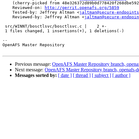
    (cherry-picked from 48e326372d89b0d778420f268dbe592
    Reviewed-on: 
http://gerrit.openafs.org/5859
    Tested-by: Jeffrey Altman <
jaltman@secure-endpoints
    Reviewed-by: Jeffrey Altman <
jaltman@secure-endpoin
 src/WINNT/bosctlsvc/bosctlsvc.c |    2 +-

 1 files changed, 1 insertions(+), 1 deletions(-)

-- 

OpenAFS Master Repository

Previous message:
OpenAFS Master Repository branch, openaf
Next message:
OpenAFS Master Repository branch, openafs-d
Messages sorted by:
[ date ]
[ thread ]
[ subject ]
[ author ]