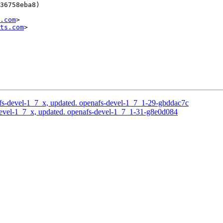
36758eba8)

.com
>

ts.com
>

s-devel-1_7_x, updated. openafs-devel-1_7_1-29-gbddac7c
evel-1_7_x, updated. openafs-devel-1_7_1-31-g8e0d084