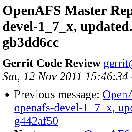
OpenAFS Master Repo
devel-1_7_x, updated
gb3dd6cc
Gerrit Code Review
gerri
Sat, 12 Nov 2011 15:46:34
Previous message:
OpenA
openafs-devel-1_7_x, up
g442af50