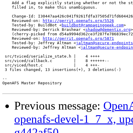
    Add a flag explicitly stating whether or not the st
    filled in, to make this unambiguous.

    Change-Id: I30447aa426c041f9261fdfa37505d71fd604426
    Reviewed-on: 
http://gerrit.openafs.org/5526
    Tested-by: BuildBot <
buildbot@rampaginggeek.com
>

    Reviewed-by: Derrick Brashear <
shadow@dementix.org
>

    (cherry-picked from d54a9994d362ce3f287fe786839ec72
    Reviewed-on: 
http://gerrit.openafs.org/5871
    Tested-by: Jeffrey Altman <
jaltman@secure-endpoints
    Reviewed-by: Jeffrey Altman <
jaltman@secure-endpoin
 src/tviced/serialize_state.h |    4 ++++

 src/viced/callback.c         |    8 ++++++--

 src/viced/host.c             |    4 +++-

 3 files changed, 13 insertions(+), 3 deletions(-)

-- 

OpenAFS Master Repository

Previous message:
OpenA
openafs-devel-1_7_x, up
g442af50