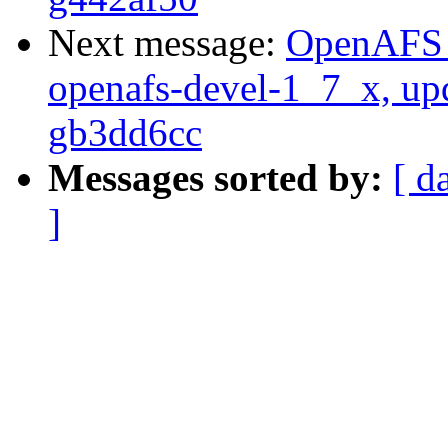
Next message:
OpenAFS M
openafs-devel-1_7_x, up
gb3dd6cc
Messages sorted by:
[ d
]