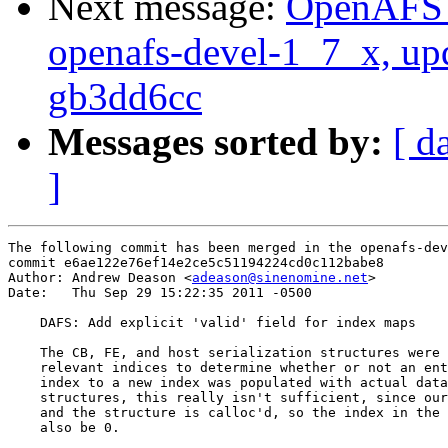
Next message:
OpenAFS M
openafs-devel-1_7_x, up
gb3dd6cc
Messages sorted by:
[ d
]
The following commit has been merged in the openafs-dev
commit e6ae122e76ef14e2ce5c51194224cd0c112babe8

Author: Andrew Deason <
adeason@sinenomine.net
>

Date:   Thu Sep 29 15:22:35 2011 -0500

    DAFS: Add explicit 'valid' field for index maps

    The CB, FE, and host serialization structures were 
    relevant indices to determine whether or not an ent
    index to a new index was populated with actual data
    structures, this really isn't sufficient, since our
    and the structure is calloc'd, so the index in the 
    also be 0.
