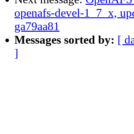
openafs-devel-1_7_x, up
ga79aa81
Messages sorted by:
[ d
]