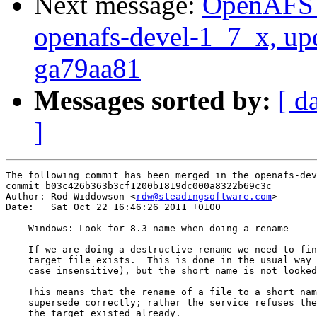
Next message:
OpenAFS M
openafs-devel-1_7_x, up
ga79aa81
Messages sorted by:
[ d
]
The following commit has been merged in the openafs-dev
commit b03c426b363b3cf1200b1819dc000a8322b69c3c

Author: Rod Widdowson <
rdw@steadingsoftware.com
>

Date:   Sat Oct 22 16:46:26 2011 +0100

    Windows: Look for 8.3 name when doing a rename

    If we are doing a destructive rename we need to fin
    target file exists.  This is done in the usual way 
    case insensitive), but the short name is not looked
    This means that the rename of a file to a short nam
    supersede correctly; rather the service refuses the
    the target existed already.
