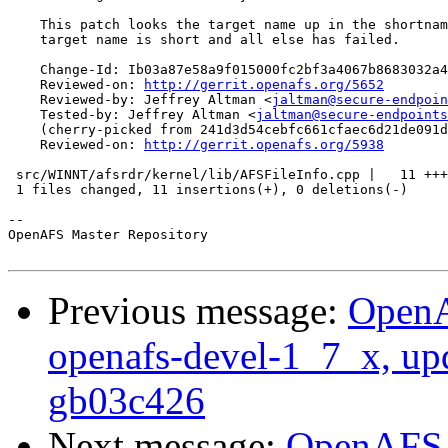
    This patch looks the target name up in the shortnam
    target name is short and all else has failed.

    Change-Id: Ib03a87e58a9f015000fc2bf3a4067b8683032a4
    Reviewed-on: 
http://gerrit.openafs.org/5652
    Reviewed-by: Jeffrey Altman <
jaltman@secure-endpoin
    Tested-by: Jeffrey Altman <
jaltman@secure-endpoints
    (cherry-picked from 241d3d54cebfc661cfaec6d21de091d
    Reviewed-on: 
http://gerrit.openafs.org/5938
 src/WINNT/afsrdr/kernel/lib/AFSFileInfo.cpp |   11 +++
 1 files changed, 11 insertions(+), 0 deletions(-)

-- 

OpenAFS Master Repository

Previous message:
OpenA
openafs-devel-1_7_x, up
gb03c426
Next message:
OpenAFS M