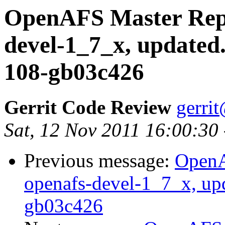
OpenAFS Master Repo
devel-1_7_x, updated
108-gb03c426
Gerrit Code Review
gerri
Sat, 12 Nov 2011 16:00:30
Previous message:
OpenA
openafs-devel-1_7_x, up
gb03c426