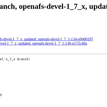
ch, openafs-devel-1_7_x, updat
s-devel-1_7_x, updated. openafs-devel-1_7_1-134-g9400197
evel-1_7_x, updated. openafs-devel-1_7_1-136-g172c40a
el-1_7_x branch:

5
