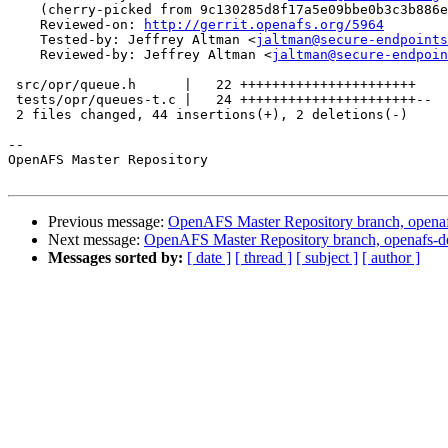
    (cherry-picked from 9c130285d8f17a5e09bbe0b3c3b886e
    Reviewed-on: 
http://gerrit.openafs.org/5964
    Tested-by: Jeffrey Altman <
jaltman@secure-endpoints
    Reviewed-by: Jeffrey Altman <
jaltman@secure-endpoin
 src/opr/queue.h      |   22 ++++++++++++++++++++++

 tests/opr/queues-t.c |   24 ++++++++++++++++++++++--

 2 files changed, 44 insertions(+), 2 deletions(-)

-- 

OpenAFS Master Repository

Previous message:
OpenAFS Master Repository branch, openaf
Next message:
OpenAFS Master Repository branch, openafs-d
Messages sorted by:
[ date ]
[ thread ]
[ subject ]
[ author ]