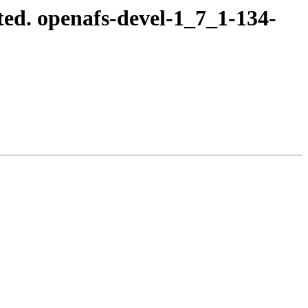
ed. openafs-devel-1_7_1-134-