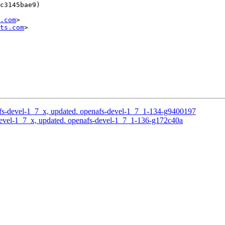
c3145bae9)

.com
>

ts.com
>

s-devel-1_7_x, updated. openafs-devel-1_7_1-134-g9400197
evel-1_7_x, updated. openafs-devel-1_7_1-136-g172c40a