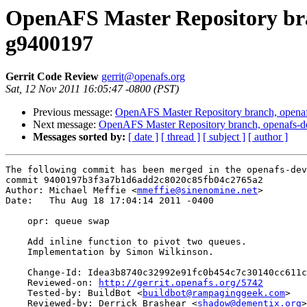
OpenAFS Master Repository bran
g9400197
Gerrit Code Review
gerrit@openafs.org
Sat, 12 Nov 2011 16:05:47 -0800 (PST)
Previous message:
OpenAFS Master Repository branch, openaf
Next message:
OpenAFS Master Repository branch, openafs-d
Messages sorted by:
[ date ]
[ thread ]
[ subject ]
[ author ]
The following commit has been merged in the openafs-dev
commit 9400197b3f3a7b1d6add2c8020c85fb04c2765a2

Author: Michael Meffie <
mmeffie@sinenomine.net
>

Date:   Thu Aug 18 17:04:14 2011 -0400

    opr: queue swap

    Add inline function to pivot two queues.

    Implementation by Simon Wilkinson.

    Change-Id: Idea3b8740c32992e91fc0b454c7c30140cc611c
    Reviewed-on: 
http://gerrit.openafs.org/5742
    Tested-by: BuildBot <
buildbot@rampaginggeek.com
>

    Reviewed-by: Derrick Brashear <
shadow@dementix.org
>
