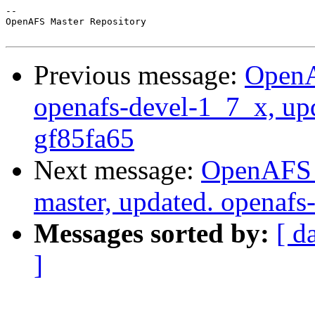
-- 

OpenAFS Master Repository

Previous message:
OpenA
openafs-devel-1_7_x, up
gf85fa65
Next message:
OpenAFS M
master, updated. openaf
Messages sorted by:
[ d
]