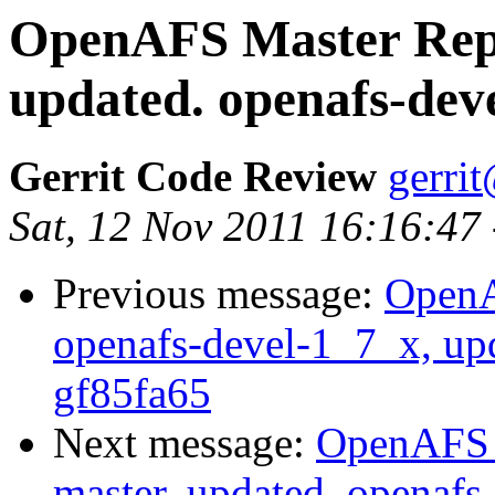
OpenAFS Master Repo
updated. openafs-dev
Gerrit Code Review
gerri
Sat, 12 Nov 2011 16:16:47
Previous message:
OpenA
openafs-devel-1_7_x, up
gf85fa65
Next message:
OpenAFS M
master, updated. openaf