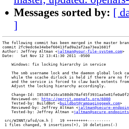
Messages sorted by:
[ d
]
The following commit has been merged in the master bran
commit 2fc9edc6e34ebef60413fad9a2af2aa73ea1681f

Author: Jeffrey Altman <
jaltman@your-file-system.com
>

Date:   Sat Nov 12 13:41:30 2011 -0500

    Windows: fix locking hierarchy in service

    The smb username lock and the daemon global lock ca
    while the scache dirlock is held if there are no fr
    and the service is forced to claw back extents from
    Adjust the locking hierarchy accordingly.

    Change-Id: I85387a16ca580d678af45f3931aa5e81fe0a0f2
    Reviewed-on: 
http://gerrit.openafs.org/6000
    Tested-by: BuildBot <
buildbot@rampaginggeek.com
>

    Reviewed-by: Jeffrey Altman <
jaltman@secure-endpoin
    Tested-by: Jeffrey Altman <
jaltman@secure-endpoints
 src/WINNT/afsd/cm.h |   19 +++++++++----------

 1 files changed, 9 insertions(+), 10 deletions(-)
