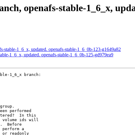
ch, openafs-stable-1_6_x, upda
s-stable-1_6_x, updated. openafs-stable-1_6_0b-123-g1649a82
able-1_6_x, updated. openafs-stable-1_6_0b-125-gd979ea9
ble-1_6_x branch:

group.

een performed

tered?  In this

 volume ids will

.  Before

 perform a

 or readonly
