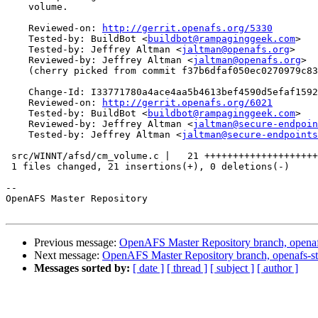
    volume.

    Reviewed-on: 
http://gerrit.openafs.org/5330
    Tested-by: BuildBot <
buildbot@rampaginggeek.com
>

    Tested-by: Jeffrey Altman <
jaltman@openafs.org
>

    Reviewed-by: Jeffrey Altman <
jaltman@openafs.org
>

    (cherry picked from commit f37b6dfaf050ec0270979c83
    Change-Id: I33771780a4ace4aa5b4613bef4590d5efaf1592
    Reviewed-on: 
http://gerrit.openafs.org/6021
    Tested-by: BuildBot <
buildbot@rampaginggeek.com
>

    Reviewed-by: Jeffrey Altman <
jaltman@secure-endpoin
    Tested-by: Jeffrey Altman <
jaltman@secure-endpoints
 src/WINNT/afsd/cm_volume.c |   21 ++++++++++++++++++++
 1 files changed, 21 insertions(+), 0 deletions(-)

-- 

OpenAFS Master Repository

Previous message:
OpenAFS Master Repository branch, openaf
Next message:
OpenAFS Master Repository branch, openafs-st
Messages sorted by:
[ date ]
[ thread ]
[ subject ]
[ author ]