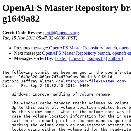
OpenAFS Master Repository bran
g1649a82
Gerrit Code Review
gerrit@openafs.org
Tue, 15 Nov 2011 05:47:32 -0800 (PST)
Previous message:
OpenAFS Master Repository branch, openaf
Next message:
OpenAFS Master Repository branch, openafs-st
Messages sorted by:
[ date ]
[ thread ]
[ subject ]
[ author ]
The following commit has been merged in the openafs-sta
commit 1649a820a068ce7d74479a9bea98edfe6f0d2bfd

Author: Jeffrey Altman <
jaltman@your-file-system.com
>

Date:   Fri Sep 2 18:32:40 2011 -0400

    Windows: improve handling of volume rename

    The windows cache manager tracks volumes by volume 
    Up to this point all volume location updates have b
    by the volume name.  What if the volume name was al
    case the volume location information for the in use
    fail until a mount point to the new name is queried
    marking the volume group as non-existent attempt to
    lookup using either the volume id for the readwrite