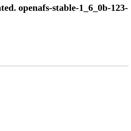
ted. openafs-stable-1_6_0b-123-