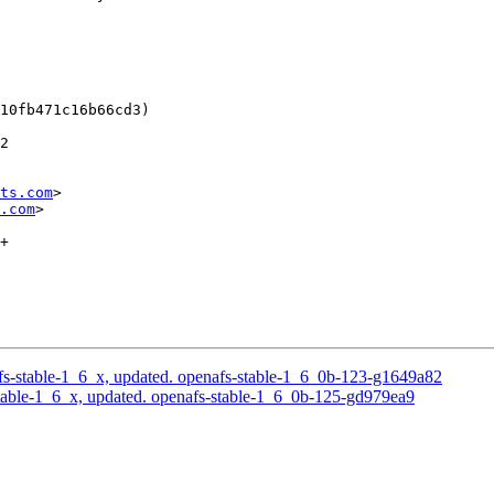
10fb471c16b66cd3)

2

ts.com
>

.com
>

+

s-stable-1_6_x, updated. openafs-stable-1_6_0b-123-g1649a82
able-1_6_x, updated. openafs-stable-1_6_0b-125-gd979ea9