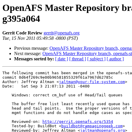
OpenAFS Master Repository bran
g395a064
Gerrit Code Review
gerrit@openafs.org
Tue, 15 Nov 2011 05:49:58 -0800 (PST)
Previous message:
OpenAFS Master Repository branch, openaf
Next message:
OpenAFS Master Repository branch, openafs-st
Messages sorted by:
[ date ]
[ thread ]
[ subject ]
[ author ]
The following commit has been merged in the openafs-sta
commit 0d64f269c9e00b96581855329f61a7967d62785c

Author: Jeffrey Altman <
jaltman@your-file-system.com
>

Date:   Sat Sep 3 21:07:13 2011 -0400

    Windows: correct cm_buf use of Head/Tail queues

    The buffer free list least recently used queue has 
    head and tail points.  Use the proper versions of t
    mgmt functions and do not handle edge cases as spec
    Reviewed-on: 
http://gerrit.openafs.org/5354
    Tested-by: BuildBot <
buildbot@rampaginggeek.com
>

    Reviewed-by: Jeffrey Altman <
jaltman@openafs.org
>
