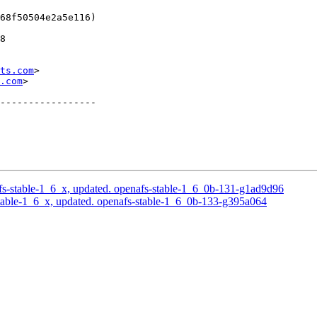
68f50504e2a5e116)

8

ts.com
>

.com
>

-----------------

s-stable-1_6_x, updated. openafs-stable-1_6_0b-131-g1ad9d96
able-1_6_x, updated. openafs-stable-1_6_0b-133-g395a064