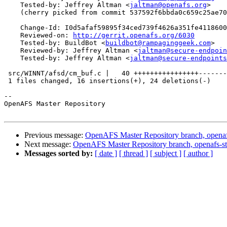
    Tested-by: Jeffrey Altman <
jaltman@openafs.org
>

    (cherry picked from commit 537592f6bbda0c659c25ae70
    Change-Id: I0d5afaf59895f34ced739f4626a351fe4118600
    Reviewed-on: 
http://gerrit.openafs.org/6030
    Tested-by: BuildBot <
buildbot@rampaginggeek.com
>

    Reviewed-by: Jeffrey Altman <
jaltman@secure-endpoin
    Tested-by: Jeffrey Altman <
jaltman@secure-endpoints
 src/WINNT/afsd/cm_buf.c |   40 ++++++++++++++++-------
 1 files changed, 16 insertions(+), 24 deletions(-)

-- 

OpenAFS Master Repository

Previous message:
OpenAFS Master Repository branch, openaf
Next message:
OpenAFS Master Repository branch, openafs-st
Messages sorted by:
[ date ]
[ thread ]
[ subject ]
[ author ]