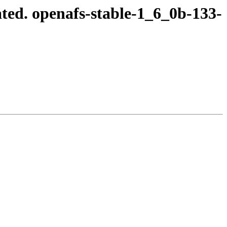
ted. openafs-stable-1_6_0b-133-