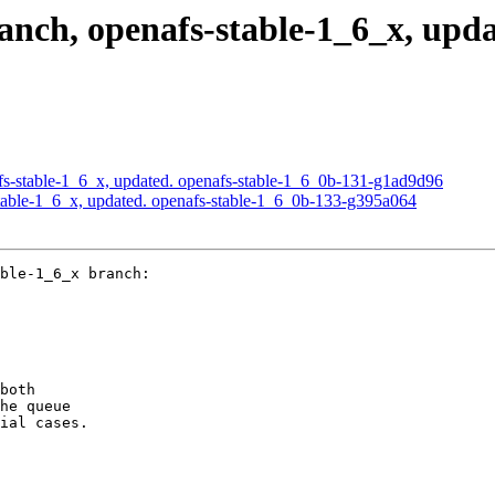
ch, openafs-stable-1_6_x, upda
s-stable-1_6_x, updated. openafs-stable-1_6_0b-131-g1ad9d96
able-1_6_x, updated. openafs-stable-1_6_0b-133-g395a064
ble-1_6_x branch:

both

he queue

ial cases.
