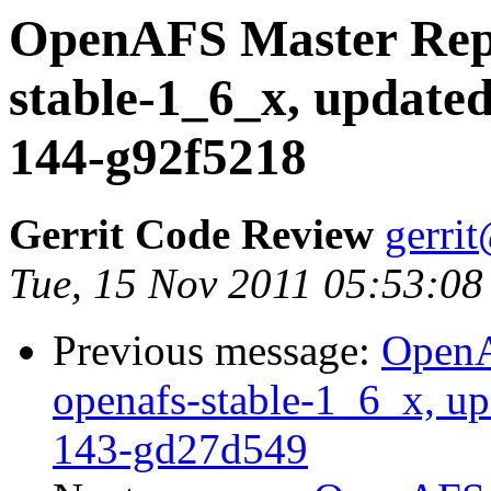
OpenAFS Master Repo
stable-1_6_x, updated
144-g92f5218
Gerrit Code Review
gerri
Tue, 15 Nov 2011 05:53:08
Previous message:
OpenA
openafs-stable-1_6_x, up
143-gd27d549