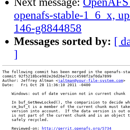
Next message:
OpenAFS M
openafs-stable-1_6_x, up
146-g8844858
Messages sorted by:
[ d
]
The following commit has been merged in the openafs-sta
commit 92f5218bce982e26d26e72ccc4598f2af0da7899

Author: Jeffrey Altman <
jaltman@your-file-system.com
>

Date:   Fri Oct 28 11:36:10 2011 -0400

    Windows: out of date version not in current chunk

    In buf_GetNewLocked(), the comparision to decide wh
    cm_buf_t is a member of the current chunk must take
    version into account.  If the data version is out o
    is not part of the current chunk and is an object t
    safely recycled.

    Reviewed-on: 
http://gerrit.openafs.org/5734