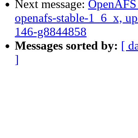
Next message:
OpenAFS M
openafs-stable-1_6_x, up
146-g8844858
Messages sorted by:
[ d
]