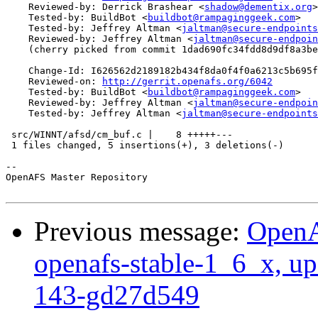
    Reviewed-by: Derrick Brashear <
shadow@dementix.org
>

    Tested-by: BuildBot <
buildbot@rampaginggeek.com
>

    Tested-by: Jeffrey Altman <
jaltman@secure-endpoints
    Reviewed-by: Jeffrey Altman <
jaltman@secure-endpoin
    (cherry picked from commit 1dad690fc34fdd8d9df8a3be
    Change-Id: I626562d2189182b434f8da0f4f0a6213c5b695f
    Reviewed-on: 
http://gerrit.openafs.org/6042
    Tested-by: BuildBot <
buildbot@rampaginggeek.com
>

    Reviewed-by: Jeffrey Altman <
jaltman@secure-endpoin
    Tested-by: Jeffrey Altman <
jaltman@secure-endpoints
 src/WINNT/afsd/cm_buf.c |    8 +++++---

 1 files changed, 5 insertions(+), 3 deletions(-)

-- 

OpenAFS Master Repository

Previous message:
OpenA
openafs-stable-1_6_x, up
143-gd27d549