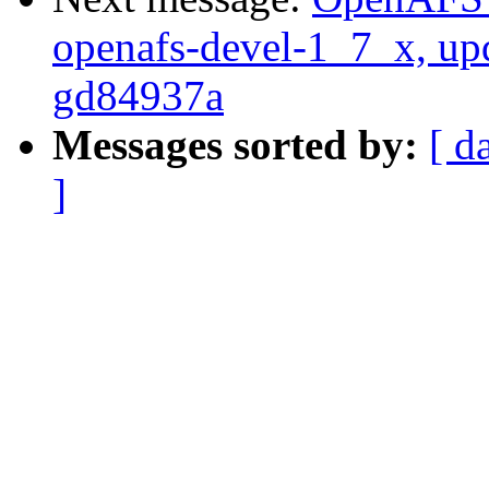
openafs-devel-1_7_x, up
gd84937a
Messages sorted by:
[ d
]