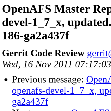
OpenAFS Master Repo
devel-1_7_x, updated
186-ga2a437f
Gerrit Code Review
gerri
Wed, 16 Nov 2011 07:17:03
Previous message:
OpenA
openafs-devel-1_7_x, up
ga2a437f