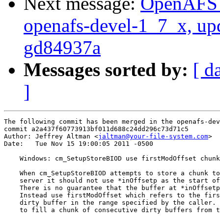
Next message:
OpenAFS M
openafs-devel-1_7_x, up
gd84937a
Messages sorted by:
[ d
]
The following commit has been merged in the openafs-dev
commit a2a437f60773913bf011d688c24dd296c73d71c5

Author: Jeffrey Altman <
jaltman@your-file-system.com
>

Date:   Tue Nov 15 19:00:05 2011 -0500

    Windows: cm_SetupStoreBIOD use firstModOffset chunk

    When cm_SetupStoreBIOD attempts to store a chunk to
    server it should not use *inOffsetp as the start of
    There is no guarantee that the buffer at *inOffsetp
    Instead use firstModOffset which refers to the firs
    dirty buffer in the range specified by the caller. 
    to fill a chunk of consecutive dirty buffers from t