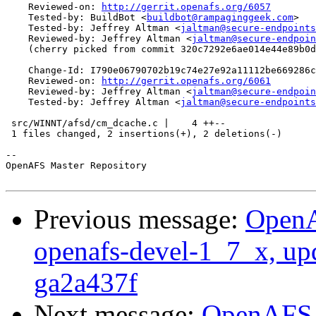
    Reviewed-on: 
http://gerrit.openafs.org/6057
    Tested-by: BuildBot <
buildbot@rampaginggeek.com
>

    Tested-by: Jeffrey Altman <
jaltman@secure-endpoints
    Reviewed-by: Jeffrey Altman <
jaltman@secure-endpoin
    (cherry picked from commit 320c7292e6ae014e44e89b0d
    Change-Id: I790e06790702b19c74e27e92a11112be669286c
    Reviewed-on: 
http://gerrit.openafs.org/6061
    Reviewed-by: Jeffrey Altman <
jaltman@secure-endpoin
    Tested-by: Jeffrey Altman <
jaltman@secure-endpoints
 src/WINNT/afsd/cm_dcache.c |    4 ++--

 1 files changed, 2 insertions(+), 2 deletions(-)

-- 

OpenAFS Master Repository

Previous message:
OpenA
openafs-devel-1_7_x, up
ga2a437f
Next message:
OpenAFS M