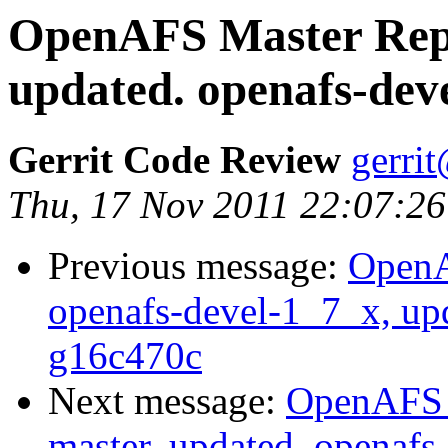
OpenAFS Master Repo
updated. openafs-dev
Gerrit Code Review
gerri
Thu, 17 Nov 2011 22:07:26
Previous message:
OpenA
openafs-devel-1_7_x, up
g16c470c
Next message:
OpenAFS M
master, updated. openaf