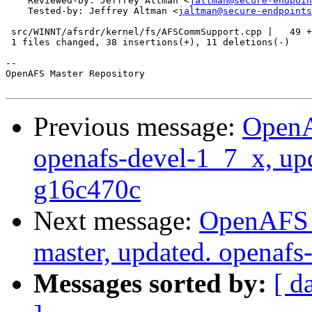
    Reviewed-by: Jeffrey Altman <
jaltman@secure-endpoin
    Tested-by: Jeffrey Altman <
jaltman@secure-endpoints
 src/WINNT/afsrdr/kernel/fs/AFSCommSupport.cpp |   49 +
 1 files changed, 38 insertions(+), 11 deletions(-)

-- 

OpenAFS Master Repository

Previous message:
OpenA
openafs-devel-1_7_x, up
g16c470c
Next message:
OpenAFS M
master, updated. openaf
Messages sorted by:
[ d