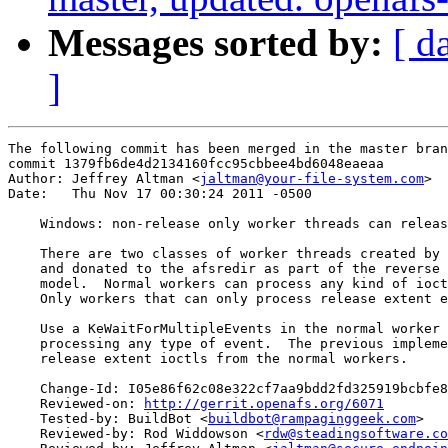
Messages sorted by:
[ d
]
The following commit has been merged in the master bran
commit 1379fb6de4d2134160fcc95cbbee4bd6048eaeaa

Author: Jeffrey Altman <
jaltman@your-file-system.com
>

Date:   Thu Nov 17 00:30:24 2011 -0500

    Windows: non-release only worker threads can releas
    There are two classes of worker threads created by 
    and donated to the afsredir as part of the reverse 
    model.  Normal workers can process any kind of ioct
    Only workers that can only process release extent e
    Use a KeWaitForMultipleEvents in the normal worker 
    processing any type of event.  The previous impleme
    release extent ioctls from the normal workers.

    Change-Id: I05e86f62c08e322cf7aa9bdd2fd325919bcbfe8
    Reviewed-on: 
http://gerrit.openafs.org/6071
    Tested-by: BuildBot <
buildbot@rampaginggeek.com
>

    Reviewed-by: Rod Widdowson <
rdw@steadingsoftware.co