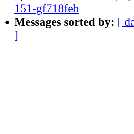
151-gf718feb
Messages sorted by:
[ d
]