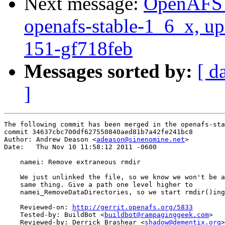
Next message:
OpenAFS M
openafs-stable-1_6_x, up
151-gf718feb
Messages sorted by:
[ d
]
The following commit has been merged in the openafs-sta
commit 34637cbc700df627550840aed81b7a42fe241bc8

Author: Andrew Deason <
adeason@sinenomine.net
>

Date:   Thu Nov 10 11:58:12 2011 -0600

    namei: Remove extraneous rmdir

    We just unlinked the file, so we know we won't be a
    same thing. Give a path one level higher to

    namei_RemoveDataDirectories, so we start rmdir()ing
    Reviewed-on: 
http://gerrit.openafs.org/5833
    Tested-by: BuildBot <
buildbot@rampaginggeek.com
>

    Reviewed-by: Derrick Brashear <
shadow@dementix.org
>
