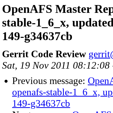
OpenAFS Master Repo
stable-1_6_x, updated
149-g34637cb
Gerrit Code Review
gerri
Sat, 19 Nov 2011 08:12:08
Previous message:
OpenA
openafs-stable-1_6_x, up
149-g34637cb