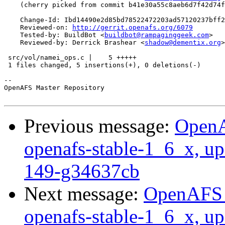
    (cherry picked from commit b41e30a55c8aeb6d7f42d74f
    Change-Id: Ibd14490e2d85bd78522472203ad57120237bff2
    Reviewed-on: 
http://gerrit.openafs.org/6079
    Tested-by: BuildBot <
buildbot@rampaginggeek.com
>

    Reviewed-by: Derrick Brashear <
shadow@dementix.org
>

 src/vol/namei_ops.c |    5 +++++

 1 files changed, 5 insertions(+), 0 deletions(-)

-- 

OpenAFS Master Repository

Previous message:
OpenA
openafs-stable-1_6_x, up
149-g34637cb
Next message:
OpenAFS M
openafs-stable-1_6_x, up