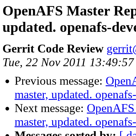
OpenAFS Master Repo
updated. openafs-dev
Gerrit Code Review
gerri
Tue, 22 Nov 2011 13:49:57
Previous message:
OpenA
master, updated. openaf
Next message:
OpenAFS M
master, updated. openaf
Messages sorted by:
[ d