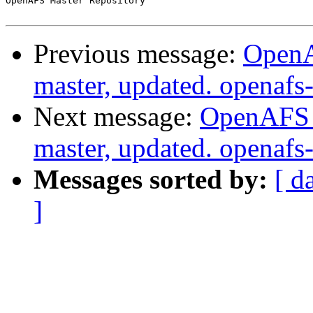
OpenAFS Master Repository

Previous message:
OpenA
master, updated. openaf
Next message:
OpenAFS M
master, updated. openaf
Messages sorted by:
[ d
]