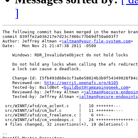
]
The following commit has been merged in the master bran
commit 039ffe2a036217e7d23c7466c77b69df50a603f7

Author: Jeffrey Altman <
jaltman@your-file-system.com
>

Date:   Mon Nov 21 21:47:38 2011 -0500

    Windows: RDR_InvalidateObject do not hold locks

    Do not hold any locks when calling the afs redirect
    a lock can cause a deadlock.

    Change-Id: I5fb493d68e3cf3a8e58024b3b9f54349928f84c
    Reviewed-on: 
http://gerrit.openafs.org/6105
    Tested-by: BuildBot <
buildbot@rampaginggeek.com
>

    Reviewed-by: Jeffrey Altman <
jaltman@secure-endpoin
    Tested-by: Jeffrey Altman <
jaltman@secure-endpoints
 src/WINNT/afsd/cm_aclent.c    |   10 +++++++---

 src/WINNT/afsd/cm_buf.c       |   11 +++++++----

 src/WINNT/afsd/cm_freelance.c |    6 +++---

 src/WINNT/afsd/cm_vnodeops.c  |   24 +++++++++++++++--
 4 files changed, 32 insertions(+), 19 deletions(-)

-- 
