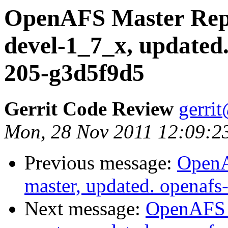
OpenAFS Master Repo
devel-1_7_x, updated
205-g3d5f9d5
Gerrit Code Review
gerri
Mon, 28 Nov 2011 12:09:2
Previous message:
OpenA
master, updated. openaf
Next message:
OpenAFS M