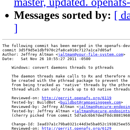
master, updated. openaf
Messages sorted by:
[ d
]
The following commit has been merged in the openafs-dev
commit 3d5f9d5e1dbf970c2fa8ca910c7127a1ca7d05af

Author: Jeffrey Altman <
jaltman@your-file-system.com
>

Date:   Sat Nov 26 10:55:27 2011 -0500

    Windows: convert daemons threads to pthreads

    The daemon threads make calls to Rx and therefore n
    be created with the pthread package to prevent the 
    from being tracked as 'native' threads by the pthre
    thread which can only track up to 63 native threads
    Reviewed-on: 
http://gerrit.openafs.org/6119
    Tested-by: BuildBot <
buildbot@rampaginggeek.com
>

    Reviewed-by: Jeffrey Altman <
jaltman@secure-endpoin
    Tested-by: Jeffrey Altman <
jaltman@secure-endpoints
    (cherry picked from commit 5d7adc6b67dedf0dc8881968
    Change-Id: Iead37a1c79ba0321c44d3e5ba052c193825ee55
    Reviewed-on: 
http://gerrit.openafs.org/6129