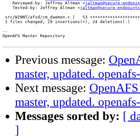
    Reviewed-by: Jeffrey Altman <
jaltman@secure-endpoin
    Tested-by: Jeffrey Altman <
jaltman@secure-endpoints
 src/WINNT/afsd/cm_daemon.c |   53 ++++++++++++++++++++
 1 files changed, 29 insertions(+), 24 deletions(-)

-- 

OpenAFS Master Repository

Previous message:
OpenA
master, updated. openaf
Next message:
OpenAFS M
master, updated. openaf
Messages sorted by:
[ d
]