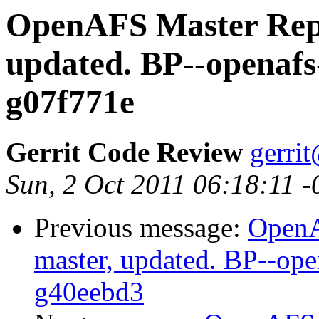
OpenAFS Master Repo
updated. BP--openafs
g07f771e
Gerrit Code Review
gerri
Sun, 2 Oct 2011 06:18:11 
Previous message:
OpenA
master, updated. BP--op
g40eebd3