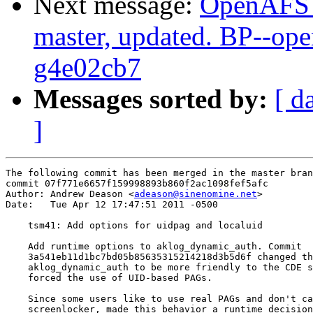
Next message:
OpenAFS M
master, updated. BP--op
g4e02cb7
Messages sorted by:
[ d
]
The following commit has been merged in the master bran
commit 07f771e6657f159998893b860f2ac1098fef5afc

Author: Andrew Deason <
adeason@sinenomine.net
>

Date:   Tue Apr 12 17:47:51 2011 -0500

    tsm41: Add options for uidpag and localuid

    Add runtime options to aklog_dynamic_auth. Commit

    3a541eb11d1bc7bd05b85635315214218d3b5d6f changed th
    aklog_dynamic_auth to be more friendly to the CDE s
    forced the use of UID-based PAGs.

    Since some users like to use real PAGs and don't ca
    screenlocker, made this behavior a runtime decision