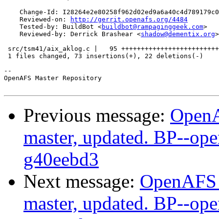
    Change-Id: I28264e2e80258f962d02ed9a6a40c4d789179c0
    Reviewed-on: 
http://gerrit.openafs.org/4484
    Tested-by: BuildBot <
buildbot@rampaginggeek.com
>

    Reviewed-by: Derrick Brashear <
shadow@dementix.org
>

 src/tsm41/aix_aklog.c |   95 +++++++++++++++++++++++++
 1 files changed, 73 insertions(+), 22 deletions(-)

-- 

OpenAFS Master Repository

Previous message:
OpenA
master, updated. BP--op
g40eebd3
Next message:
OpenAFS M
master, updated. BP--op