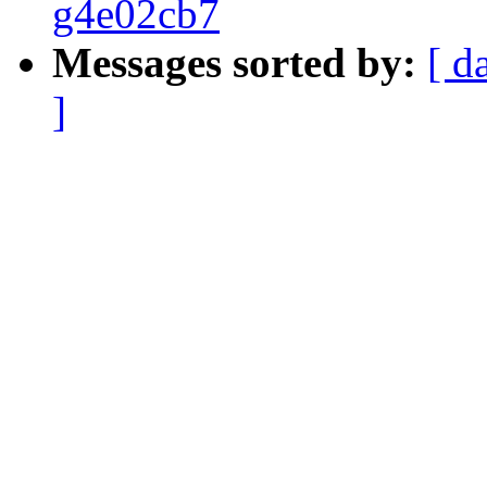
g4e02cb7
Messages sorted by:
[ d
]