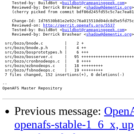
    Tested-by: BuildBot <
buildbot@rampaginggeek.com
>

    Reviewed-by: Derrick Brashear <
shadow@dementix.org
>

    (cherry picked from commit bdf86d245fd55c5c7ac7ea81
    Change-Id: Id76530b81e2e92c76a015510d04dc8d5e5fd75c
    Reviewed-on: 
http://gerrit.openafs.org/5537
    Tested-by: BuildBot <
buildbot@rampaginggeek.com
>

    Reviewed-by: Derrick Brashear <
shadow@dementix.org
>

 src/bozo/bnode.c         |    2 +

 src/bozo/bnode.p.h       |    4 ++

 src/bozo/bosprototypes.h |    6 +++

 src/bozo/bosserver.c     |   95 ++++++++++++++++++++++
 src/bozo/cronbnodeops.c  |    8 ++++

 src/bozo/ezbnodeops.c    |   18 +++++++++

 src/bozo/fsbnodeops.c    |   19 +++++++++

 7 files changed, 152 insertions(+), 0 deletions(-)

-- 

OpenAFS Master Repository

Previous message:
OpenA
openafs-stable-1_6_x, up