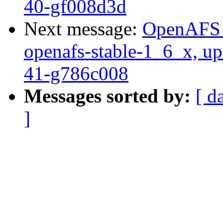
40-gf008d3d
Next message:
OpenAFS M
openafs-stable-1_6_x, up
41-g786c008
Messages sorted by:
[ d
]