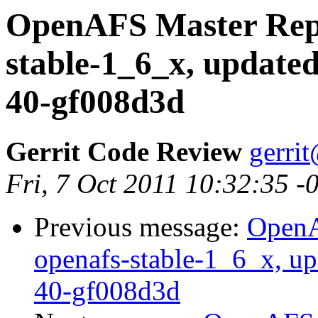
OpenAFS Master Repo
stable-1_6_x, updated
40-gf008d3d
Gerrit Code Review
gerri
Fri, 7 Oct 2011 10:32:35 
Previous message:
OpenA
openafs-stable-1_6_x, up
40-gf008d3d