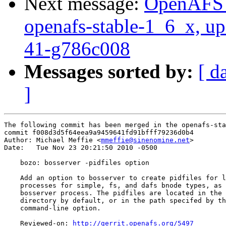
Next message:
OpenAFS M
openafs-stable-1_6_x, up
41-g786c008
Messages sorted by:
[ d
]
The following commit has been merged in the openafs-sta
commit f008d3d5f64eea9a9459641fd91bfff79236d0b4

Author: Michael Meffie <
mmeffie@sinenomine.net
>

Date:   Tue Nov 23 20:21:50 2010 -0500

    bozo: bosserver -pidfiles option

    Add an option to bosserver to create pidfiles for l
    processes for simple, fs, and dafs bnode types, as 
    bosserver process. The pidfiles are located in the 
    directory by default, or in the path specifed by th
    command-line option.

    Reviewed-on: 
http://gerrit.openafs.org/5497