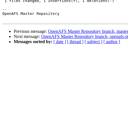
 1 files changed, 1 insertions(+), 1 deletions(-)

-- 

OpenAFS Master Repository

Previous message:
OpenAFS Master Repository branch, master
Next message:
OpenAFS Master Repository branch, openafs-st
Messages sorted by:
[ date ]
[ thread ]
[ subject ]
[ author ]