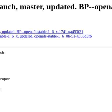
nch, master, updated. BP--open
, updated. BP--openafs-stable-1_6_x-1741-ga453f21
able-1_6_x, updated. openafs-stable-1_6_0b-51-g855d3fb
ch:

roper

1
