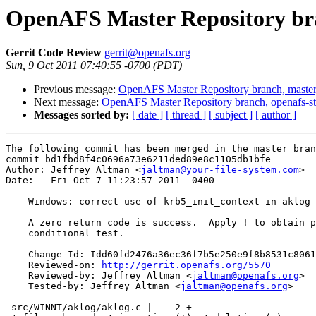
OpenAFS Master Repository bra
Gerrit Code Review
gerrit@openafs.org
Sun, 9 Oct 2011 07:40:55 -0700 (PDT)
Previous message:
OpenAFS Master Repository branch, master
Next message:
OpenAFS Master Repository branch, openafs-st
Messages sorted by:
[ date ]
[ thread ]
[ subject ]
[ author ]
The following commit has been merged in the master bran
commit bd1fbd8f4c0696a73e6211ded89e8c1105db1bfe

Author: Jeffrey Altman <
jaltman@your-file-system.com
>

Date:   Fri Oct 7 11:23:57 2011 -0400

    Windows: correct use of krb5_init_context in aklog

    A zero return code is success.  Apply ! to obtain p
    conditional test.

    Change-Id: Idd60fd2476a36ec36f7b5e250e9f8b8531c8061
    Reviewed-on: 
http://gerrit.openafs.org/5570
    Reviewed-by: Jeffrey Altman <
jaltman@openafs.org
>

    Tested-by: Jeffrey Altman <
jaltman@openafs.org
>

 src/WINNT/aklog/aklog.c |    2 +-
