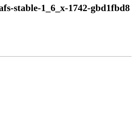
afs-stable-1_6_x-1742-gbd1fbd8