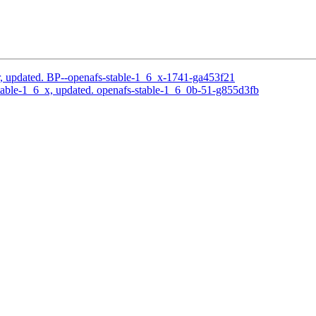
, updated. BP--openafs-stable-1_6_x-1741-ga453f21
able-1_6_x, updated. openafs-stable-1_6_0b-51-g855d3fb