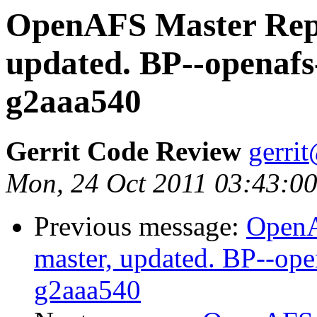
OpenAFS Master Repo
updated. BP--openafs
g2aaa540
Gerrit Code Review
gerri
Mon, 24 Oct 2011 03:43:0
Previous message:
OpenA
master, updated. BP--op
g2aaa540