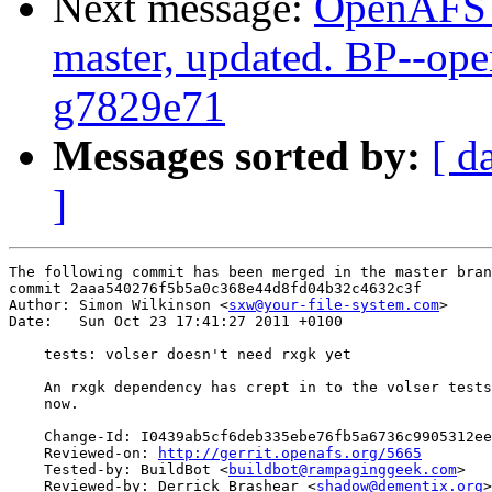
Next message:
OpenAFS M
master, updated. BP--op
g7829e71
Messages sorted by:
[ d
]
The following commit has been merged in the master bran
commit 2aaa540276f5b5a0c368e44d8fd04b32c4632c3f

Author: Simon Wilkinson <
sxw@your-file-system.com
>

Date:   Sun Oct 23 17:41:27 2011 +0100

    tests: volser doesn't need rxgk yet

    An rxgk dependency has crept in to the volser tests
    now.

    Change-Id: I0439ab5cf6deb335ebe76fb5a6736c9905312ee
    Reviewed-on: 
http://gerrit.openafs.org/5665
    Tested-by: BuildBot <
buildbot@rampaginggeek.com
>

    Reviewed-by: Derrick Brashear <
shadow@dementix.org
>
