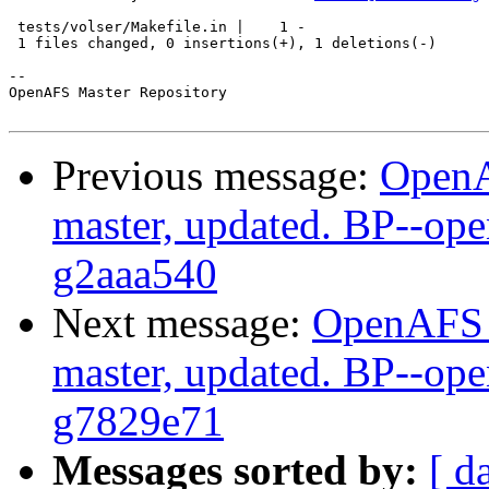
 tests/volser/Makefile.in |    1 -

 1 files changed, 0 insertions(+), 1 deletions(-)

-- 

OpenAFS Master Repository

Previous message:
OpenA
master, updated. BP--op
g2aaa540
Next message:
OpenAFS M
master, updated. BP--op
g7829e71
Messages sorted by:
[ d