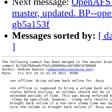
Next message:
OpenAFS M
master, updated. BP--op
gb5a153f
Messages sorted by:
[ d
]
The following commit has been merged in the master bran
commit 8c7202fb9ea9cf5e5c888000ec84fd9b7478068d

Author: Andrew Deason <
adeason@sinenomine.net
>

Date:   Fri Oct 14 11:32:34 2011 -0500

    vos offline: Bring volume back online for -busy

    vos offline is supposed to bring a volume back onli
    status before exiting, as volumes should not be in 
    extended periods of time. This was being enforced b
    -sleep be specified; however, -sleep only results i
    brought back online if a non-zero sleep time was sp
    sure the volume is brought back online if -busy was