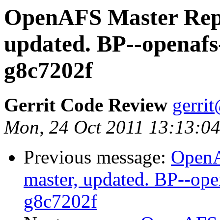
OpenAFS Master Repo
updated. BP--openafs
g8c7202f
Gerrit Code Review
gerri
Mon, 24 Oct 2011 13:13:0
Previous message:
OpenA
master, updated. BP--op
g8c7202f