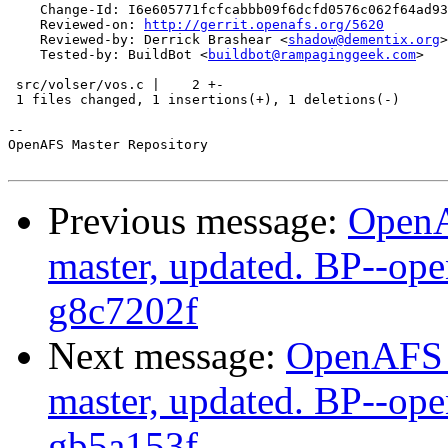
    Change-Id: I6e605771fcfcabbb09f6dcfd0576c062f64ad93
    Reviewed-on: 
http://gerrit.openafs.org/5620
    Reviewed-by: Derrick Brashear <
shadow@dementix.org
>

    Tested-by: BuildBot <
buildbot@rampaginggeek.com
>

 src/volser/vos.c |    2 +-

 1 files changed, 1 insertions(+), 1 deletions(-)

-- 

OpenAFS Master Repository

Previous message:
OpenA
master, updated. BP--op
g8c7202f
Next message:
OpenAFS M
master, updated. BP--op
gb5a153f