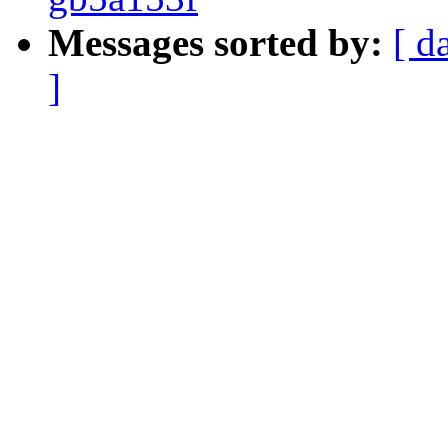
Messages sorted by:
[ d
]