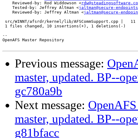
    Reviewed-by: Rod Widdowson <
rdw@steadingsoftware.co
    Tested-by: Jeffrey Altman <
jaltman@secure-endpoints
    Reviewed-by: Jeffrey Altman <
jaltman@secure-endpoin
 src/WINNT/afsrdr/kernel/lib/AFSCommSupport.cpp |   11 
 1 files changed, 10 insertions(+), 1 deletions(-)

-- 

OpenAFS Master Repository

Previous message:
OpenA
master, updated. BP--op
gc780a9b
Next message:
OpenAFS M
master, updated. BP--op
g81bfacc