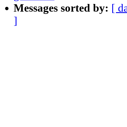
Messages sorted by:
[ d
]