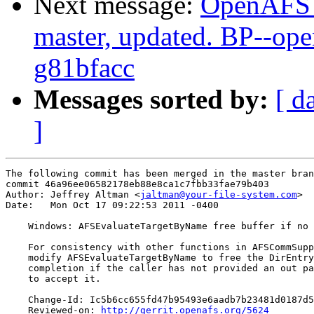
Next message:
OpenAFS M
master, updated. BP--op
g81bfacc
Messages sorted by:
[ d
]
The following commit has been merged in the master bran
commit 46a96ee06582178eb88e8ca1c7fbb33fae79b403

Author: Jeffrey Altman <
jaltman@your-file-system.com
>

Date:   Mon Oct 17 09:22:53 2011 -0400

    Windows: AFSEvaluateTargetByName free buffer if no 
    For consistency with other functions in AFSCommSupp
    modify AFSEvaluateTargetByName to free the DirEntry
    completion if the caller has not provided an out pa
    to accept it.

    Change-Id: Ic5b6cc655fd47b95493e6aadb7b23481d0187d5
    Reviewed-on: 
http://gerrit.openafs.org/5624