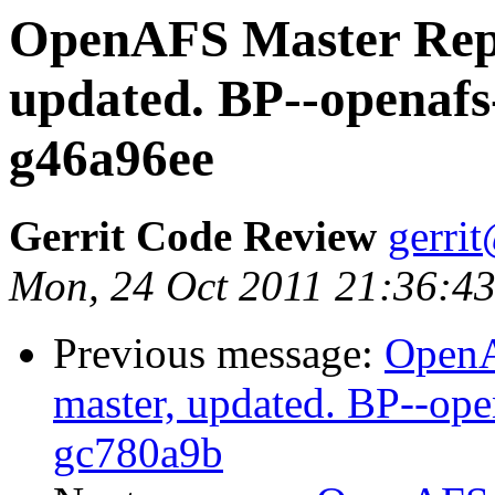
OpenAFS Master Repo
updated. BP--openafs
g46a96ee
Gerrit Code Review
gerri
Mon, 24 Oct 2011 21:36:4
Previous message:
OpenA
master, updated. BP--op
gc780a9b