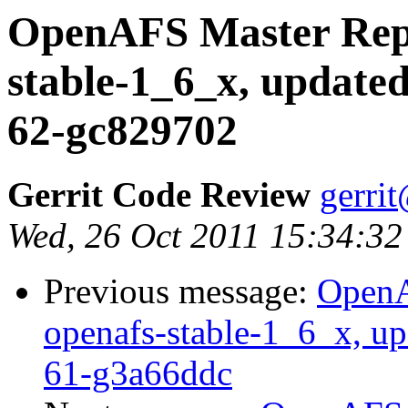
OpenAFS Master Repo
stable-1_6_x, updated
62-gc829702
Gerrit Code Review
gerri
Wed, 26 Oct 2011 15:34:32
Previous message:
OpenA
openafs-stable-1_6_x, up
61-g3a66ddc