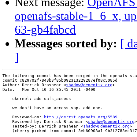
Next message:
OpenAFS M
openafs-stable-1_6_x, up
63-gb4fabcd
Messages sorted by:
[ d
]
The following commit has been merged in the openafs-sta
commit c829702f7843b3f85b092313229287ef08c5085d

Author: Derrick Brashear <
shadow@dementix.org
>

Date:   Mon Oct 10 16:35:45 2011 -0400

    ukernel: add uafs_access

    we don't have an access vop. add one.

    Reviewed-on: 
http://gerrit.openafs.org/5589
    Reviewed-by: Derrick Brashear <
shadow@dementix.org
>

    Tested-by: Derrick Brashear <
shadow@dementix.org
>

    (cherry picked from commit 3eb60908a1f9b3f2783ec3f7