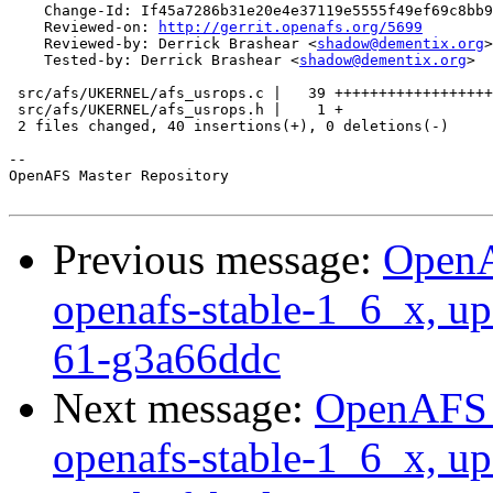
    Change-Id: If45a7286b31e20e4e37119e5555f49ef69c8bb9
    Reviewed-on: 
http://gerrit.openafs.org/5699
    Reviewed-by: Derrick Brashear <
shadow@dementix.org
>

    Tested-by: Derrick Brashear <
shadow@dementix.org
>

 src/afs/UKERNEL/afs_usrops.c |   39 ++++++++++++++++++
 src/afs/UKERNEL/afs_usrops.h |    1 +

 2 files changed, 40 insertions(+), 0 deletions(-)

-- 

OpenAFS Master Repository

Previous message:
OpenA
openafs-stable-1_6_x, up
61-g3a66ddc
Next message:
OpenAFS M
openafs-stable-1_6_x, up