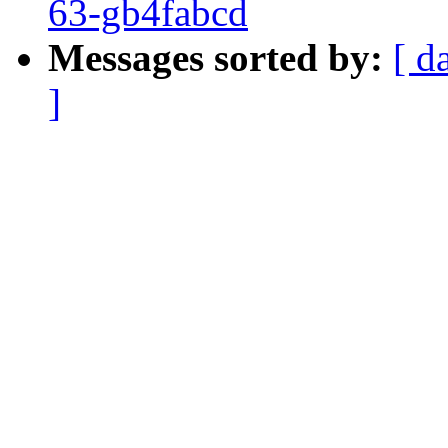
63-gb4fabcd
Messages sorted by:
[ d
]