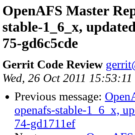
OpenAFS Master Repo
stable-1_6_x, updated
75-gd6c5cde
Gerrit Code Review
gerri
Wed, 26 Oct 2011 15:53:11
Previous message:
OpenA
openafs-stable-1_6_x, up
74-gd1711ef