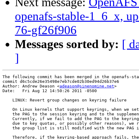
Next message:
OpenAFS M
openafs-stable-1_6_x, up
76-gf26f906
Messages sorted by:
[ d
]
The following commit has been merged in the openafs-sta
commit d6c5cde26e35498e7eb7cde02b30ed94d26b37e6

Author: Andrew Deason <
adeason@sinenomine.net
>

Date:   Fri Aug 12 14:50:26 2011 -0500

    LINUX: Revert group changes on keyring failure

    On Linux kernels that support keyrings, when we set
    the PAG to the session keyring and to the supplemen
    Currently, if we fail to add the PAG to the keyring
    due to key quotas, or possibly other reasons), we r
    the group list is still modified with the new PAG i
    Therefore, if the keyring-based approach fails, the