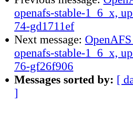
openafs-stable-1_6_x, up
74-gd1711ef
Next message:
OpenAFS M
openafs-stable-1_6_x, up
76-gf26f906
Messages sorted by:
[ d
]