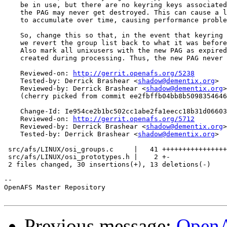
    be in use, but there are no keyring keys associated
    the PAG may never get destroyed. This can cause a l
    to accumulate over time, causing performance proble
    So, change this so that, in the event that keyring 
    we revert the group list back to what it was before
    Also mark all unixusers with the new PAG as expired
    created during processing. Thus, the new PAG never 
    Reviewed-on: 
http://gerrit.openafs.org/5238
    Tested-by: Derrick Brashear <
shadow@dementix.org
>

    Reviewed-by: Derrick Brashear <
shadow@dementix.org
>

    (cherry picked from commit ee2fbffb04bb8b5098354646
    Change-Id: Ie954ce2b1bc502cc1abe2fa1eecc18b31d06603
    Reviewed-on: 
http://gerrit.openafs.org/5712
    Reviewed-by: Derrick Brashear <
shadow@dementix.org
>

    Tested-by: Derrick Brashear <
shadow@dementix.org
>

 src/afs/LINUX/osi_groups.c     |   41 ++++++++++++++++
 src/afs/LINUX/osi_prototypes.h |    2 +-

 2 files changed, 30 insertions(+), 13 deletions(-)

-- 

OpenAFS Master Repository

Previous message:
OpenA