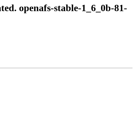
ed. openafs-stable-1_6_0b-81-