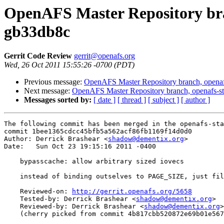
OpenAFS Master Repository bran
gb33db8c
Gerrit Code Review
gerrit@openafs.org
Wed, 26 Oct 2011 15:55:26 -0700 (PDT)
Previous message:
OpenAFS Master Repository branch, openaf
Next message:
OpenAFS Master Repository branch, openafs-st
Messages sorted by:
[ date ]
[ thread ]
[ subject ]
[ author ]
The following commit has been merged in the openafs-sta
commit 1bee1365cdcc45bfb5a562acf86fb1169f14d0d0

Author: Derrick Brashear <
shadow@dementix.org
>

Date:   Sun Oct 23 19:15:16 2011 -0400

    bypasscache: allow arbitrary sized iovecs

    instead of binding outselves to PAGE_SIZE, just fil
    Reviewed-on: 
http://gerrit.openafs.org/5658
    Tested-by: Derrick Brashear <
shadow@dementix.org
>

    Reviewed-by: Derrick Brashear <
shadow@dementix.org
>

    (cherry picked from commit 4b817cbb520872e69b01e567