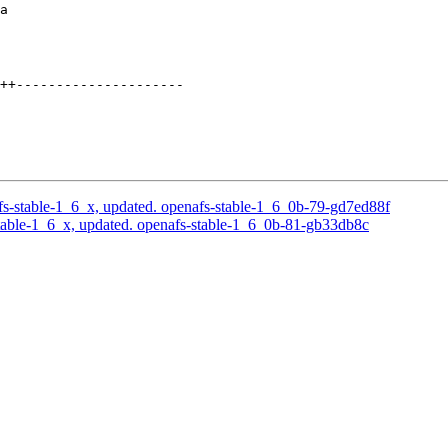
a

++---------------------

s-stable-1_6_x, updated. openafs-stable-1_6_0b-79-gd7ed88f
able-1_6_x, updated. openafs-stable-1_6_0b-81-gb33db8c