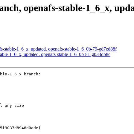
ch, openafs-stable-1_6_x, updat
s-stable-1_6_x, updated. openafs-stable-1_6_0b-79-gd7ed88f
able-1_6_x, updated. openafs-stable-1_6_0b-81-gb33db8c
ble-1_6_x branch:

l any size

5f9037d8948d0ade)
