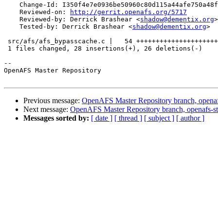
    Change-Id: I350f4e7e0936be50960c80d115a44afe750a48f
    Reviewed-on: 
http://gerrit.openafs.org/5717
    Reviewed-by: Derrick Brashear <
shadow@dementix.org
>

    Tested-by: Derrick Brashear <
shadow@dementix.org
>

 src/afs/afs_bypasscache.c |   54 +++++++++++++++++++++
 1 files changed, 28 insertions(+), 26 deletions(-)

-- 

OpenAFS Master Repository

Previous message:
OpenAFS Master Repository branch, openaf
Next message:
OpenAFS Master Repository branch, openafs-st
Messages sorted by:
[ date ]
[ thread ]
[ subject ]
[ author ]